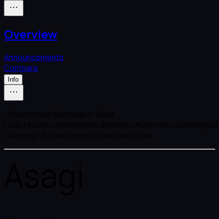
Overview
Announcements
Compare
Info
•Anonymous Messages•Audit
Logs•Automoderation/moderation•Autoroles•Greetings/fa
Chatting •Private Rooms•Reaction Roles
Asagi