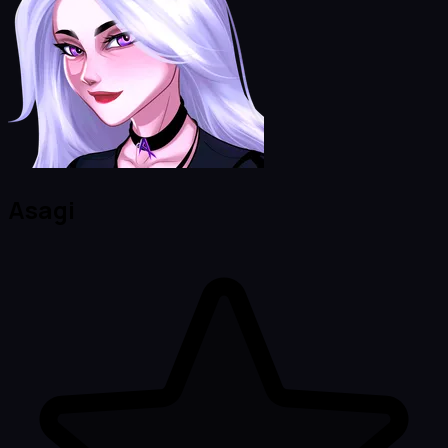
Asagi