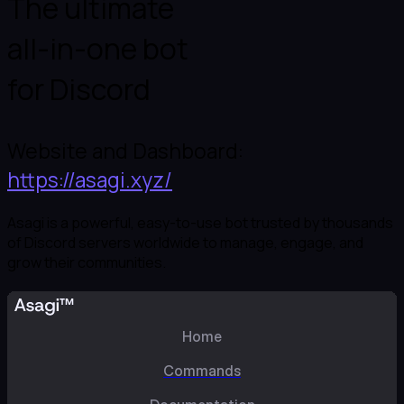
The ultimate

all-in-one bot

for Discord
Website and Dashboard: 
https://asagi.xyz/
Asagi is a powerful, easy-to-use bot trusted by thousands 
of Discord servers worldwide to manage, engage, and 
grow their communities.