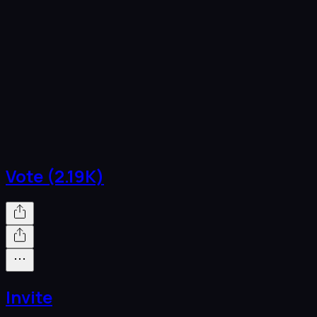
Vote (2.19K)
Invite