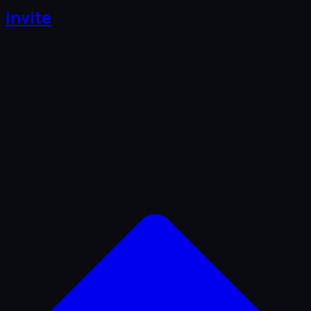
Invite