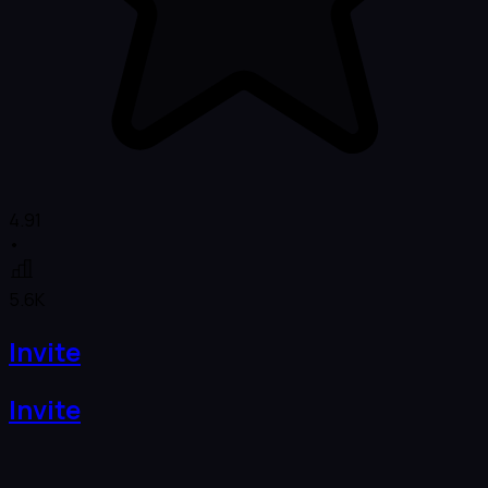
4.91
•
5.6K
Invite
Invite