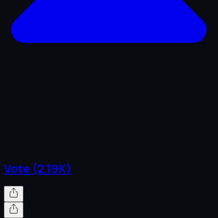
Vote (2.19K)