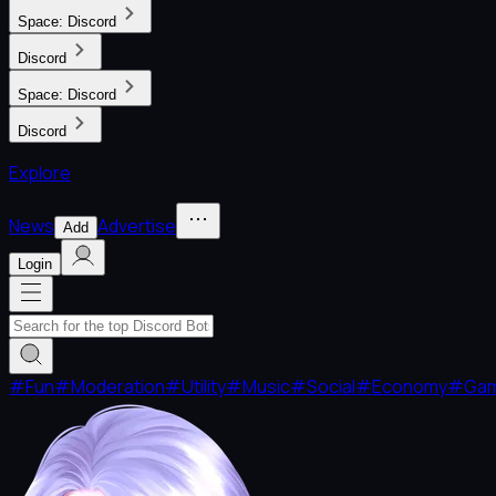
Space:
Discord
Discord
Space:
Discord
Discord
Explore
News
Advertise
Add
Login
#
Fun
#
Moderation
#
Utility
#
Music
#
Social
#
Economy
#
Ga