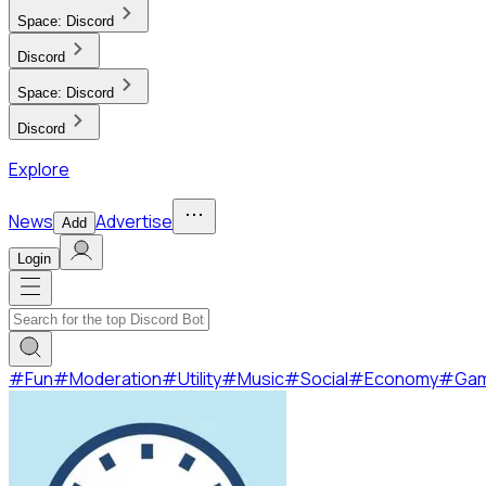
Space:
Discord
Discord
Space:
Discord
Discord
Explore
News
Advertise
Add
Login
#
Fun
#
Moderation
#
Utility
#
Music
#
Social
#
Economy
#
Ga