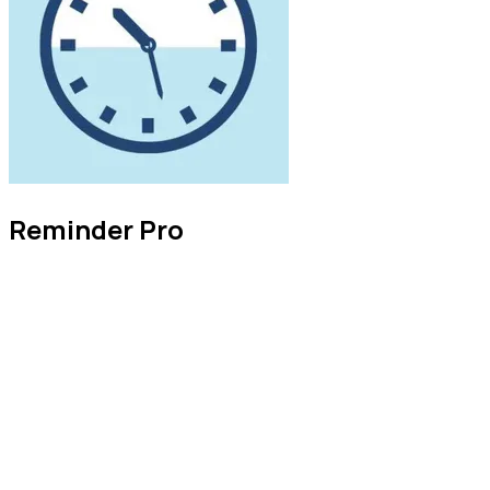
Reminder Pro