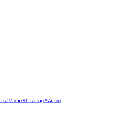
me
#
Meme
#
Leveling
#
Anime