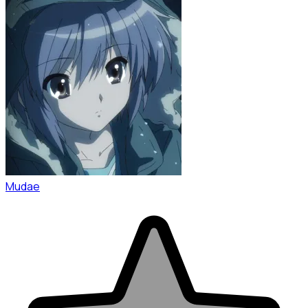
Mudae