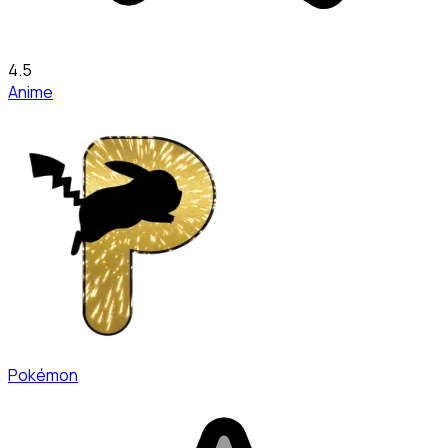
4.5
Anime
Pokémon