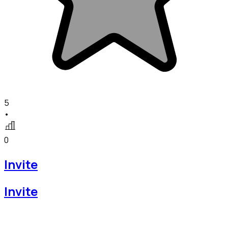
5
•
0
Invite
Invite