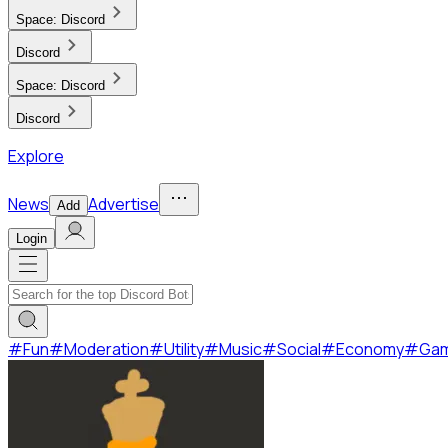
Space:
Discord
Discord
Space:
Discord
Discord
Explore
News
Advertise
Add
Login
#
Fun
#
Moderation
#
Utility
#
Music
#
Social
#
Economy
#
Ga