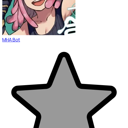
MHA Bot