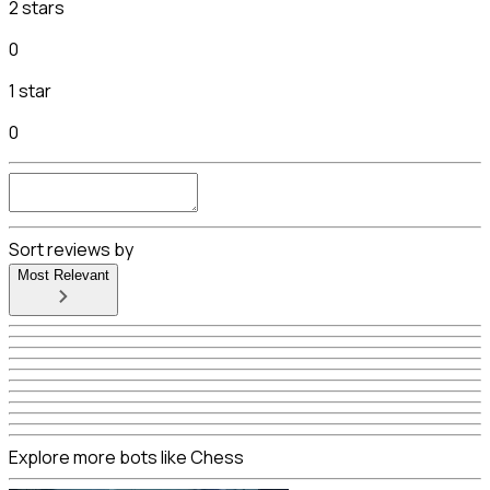
2 stars
0
1 star
0
Sort reviews by
Most Relevant
Explore more bots like Chess