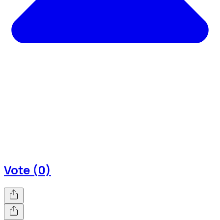
Vote (0)