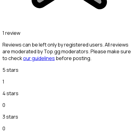
1 review
Reviews can be left only by registered users. All reviews
are moderated by Top.gg moderators. Please make sure
to check
our guidelines
before posting.
5 stars
1
4 stars
0
3 stars
0