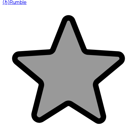
(ℏ)Rumble