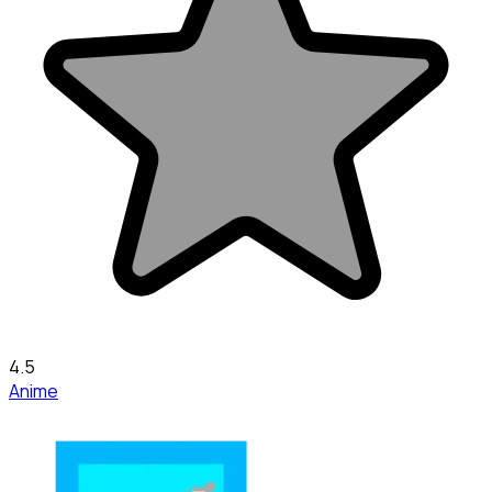
4.5
Anime