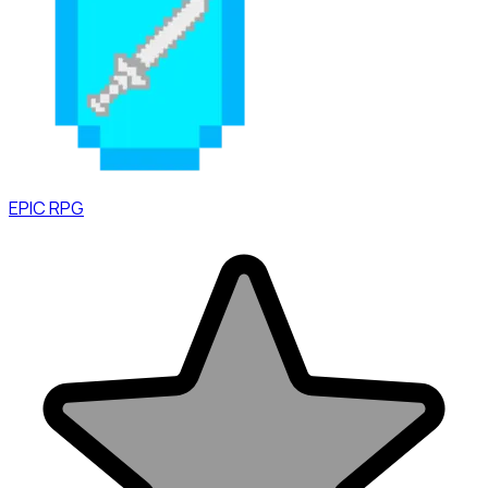
EPIC RPG