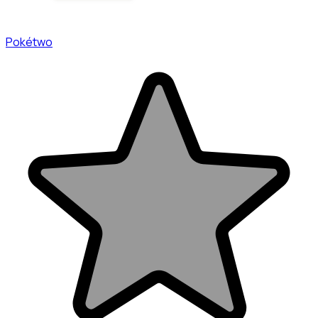
Pokétwo