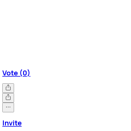
Vote (0)
Invite