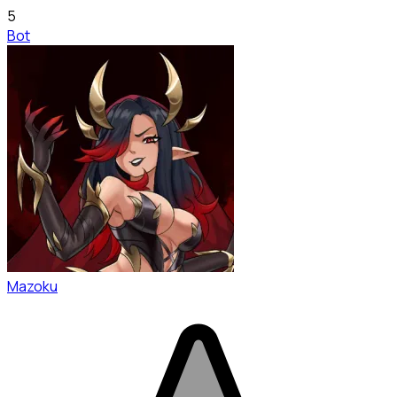
5
Bot
Mazoku