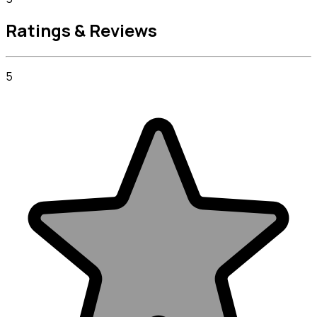
Ratings & Reviews
5