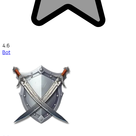
4.6
Bot