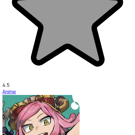
4.5
Anime