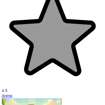
4.5
Anime