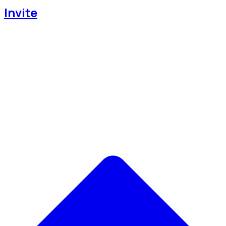
Invite