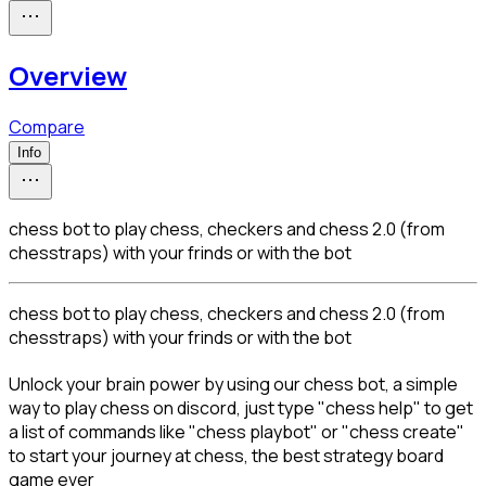
Overview
Compare
Info
chess bot to play chess, checkers and chess 2.0 (from
chesstraps) with your frinds or with the bot
chess bot to play chess, checkers and chess 2.0 (from 
chesstraps) with your frinds or with the bot
Unlock your brain power by using our chess bot, a simple 
way to play chess on discord, just type "chess help" to get 
a list of commands like "chess playbot" or "chess create" 
to start your journey at chess, the best strategy board 
game ever