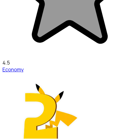
4.5
Economy