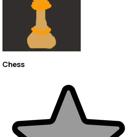
Chess