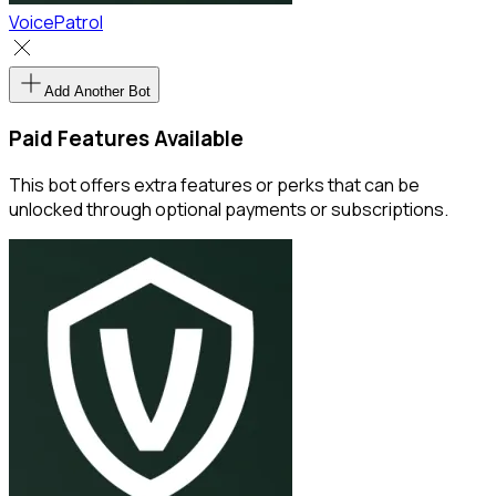
VoicePatrol
Add Another Bot
Paid Features Available
This bot offers extra features or perks that can be
unlocked through optional payments or subscriptions.