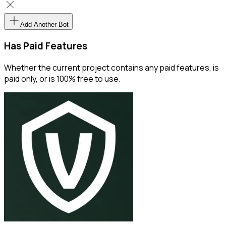
Add Another Bot
Has Paid Features
Whether the current project contains any paid features, is
paid only, or is 100% free to use.