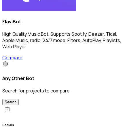
FlaviBot
High Quality Music Bot, Supports Spotify, Deezer, Tidal,
Apple Music, radio, 24/7 mode, Filters, AutoPlay, Playlists,
Web Player
Compare
Any Other Bot
Search for projects to compare
Search
Socials