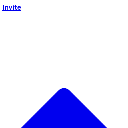
Invite