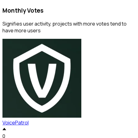
Monthly Votes
Signifies user activity, projects with more votes tend to
have more users
VoicePatrol
0