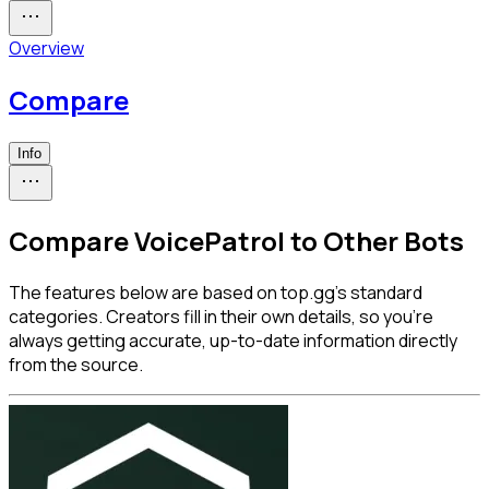
Overview
Compare
Info
Compare VoicePatrol to Other Bots
The features below are based on top.gg's standard
categories. Creators fill in their own details, so you're
always getting accurate, up-to-date information directly
from the source.