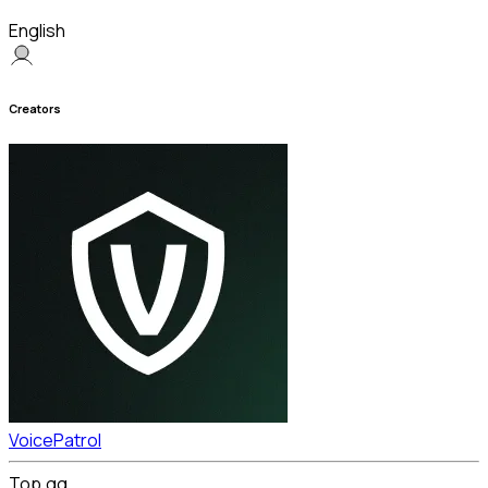
English
Creators
VoicePatrol
Top.gg