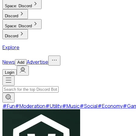
Space:
Discord
Discord
Space:
Discord
Discord
Explore
News
Advertise
Add
Login
#
Fun
#
Moderation
#
Utility
#
Music
#
Social
#
Economy
#
Ga