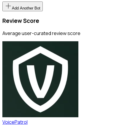
Add Another Bot
Review Score
Average user-curated review score
VoicePatrol