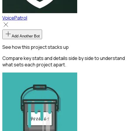
VoicePatrol
Add Another Bot
See how this project stacks up
Compare key stats and details side by side to understand
what sets each project apart.