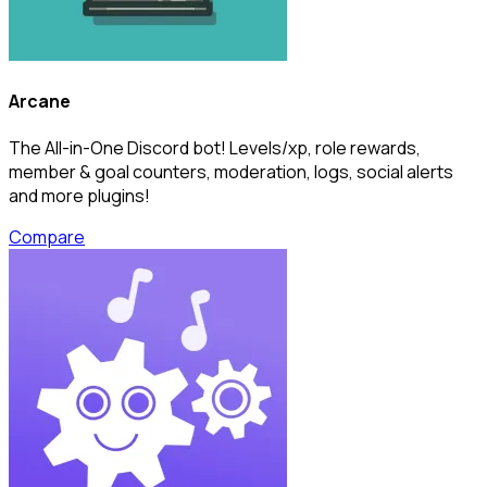
Arcane
The All-in-One Discord bot! Levels/xp, role rewards,
member & goal counters, moderation, logs, social alerts
and more plugins!
Compare