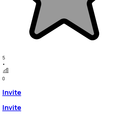
5
•
0
Invite
Invite