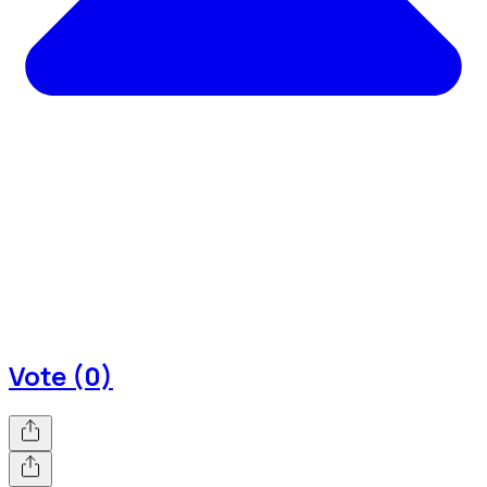
Vote (0)