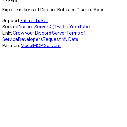
Explore millions of Discord Bots and Discord Apps
Support
Submit Ticket
Socials
Discord Server
X (Twitter)
YouTube
Links
Grow your Discord Server
Terms of
Service
Developers
Request My Data
Partners
Medal
MCP Servers