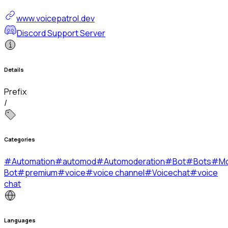
www.voicepatrol.dev
Discord Support Server
Details
Prefix
/
Categories
#
Automation
#
automod
#
Automoderation
#
Bot
#
Bots
#
Mo
Bot
#
premium
#
voice
#
voice channel
#
Voicechat
#
voice
chat
Languages