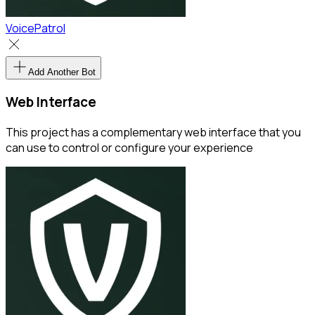
VoicePatrol
Add Another Bot
Web Interface
This project has a complementary web interface that you
can use to control or configure your experience