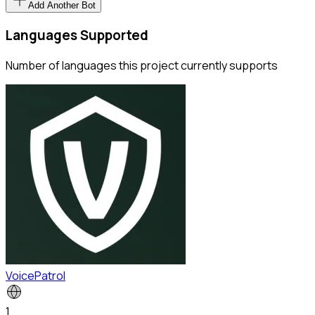
Add Another Bot
Languages Supported
Number of languages this project currently supports
VoicePatrol
1