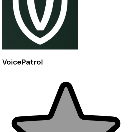
VoicePatrol