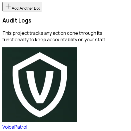
Add Another Bot
Audit Logs
This project tracks any action done through its
functionality to keep accountability on your staff
VoicePatrol