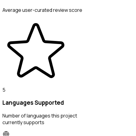
Average user-curated review score
5
Languages Supported
Number of languages this project
currently supports