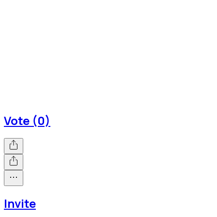
Vote (0)
Invite