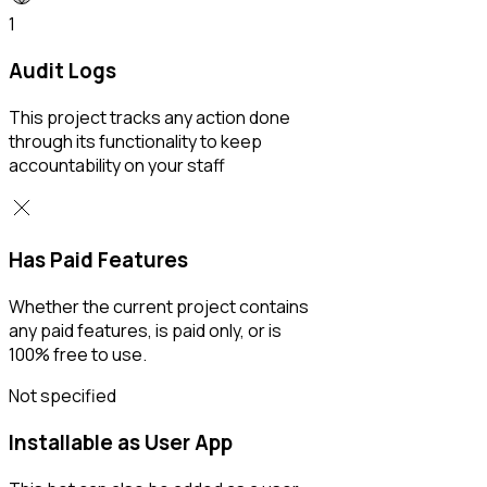
1
Audit Logs
This project tracks any action done
through its functionality to keep
accountability on your staff
Has Paid Features
Whether the current project contains
any paid features, is paid only, or is
100% free to use.
Not specified
Installable as User App