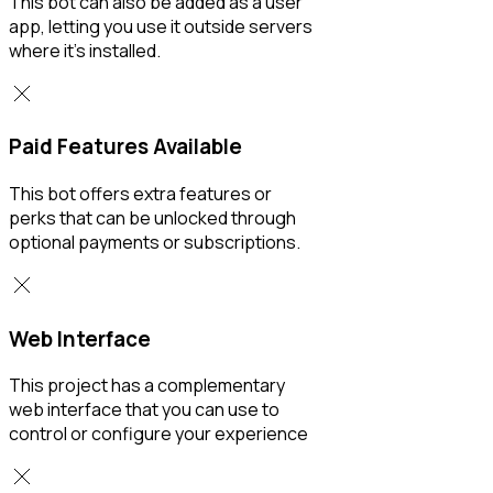
This bot can also be added as a user
app, letting you use it outside servers
where it’s installed.
Paid Features Available
This bot offers extra features or
perks that can be unlocked through
optional payments or subscriptions.
Web Interface
This project has a complementary
web interface that you can use to
control or configure your experience