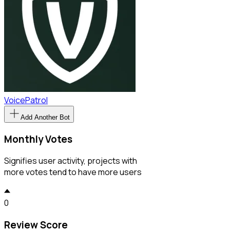
VoicePatrol
Add Another Bot
Monthly Votes
Signifies user activity, projects with
more votes tend to have more users
0
Review Score