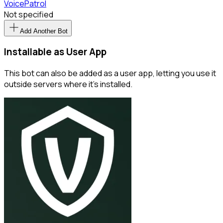
VoicePatrol
Not specified
Add Another Bot
Installable as User App
This bot can also be added as a user app, letting you use it
outside servers where it’s installed.