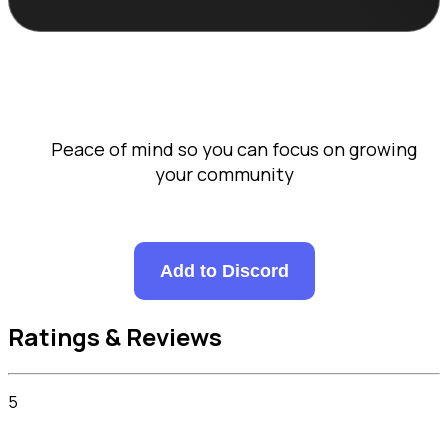
      Peace of mind so you can focus on growing 
your community

Add to Discord
Ratings & Reviews
5