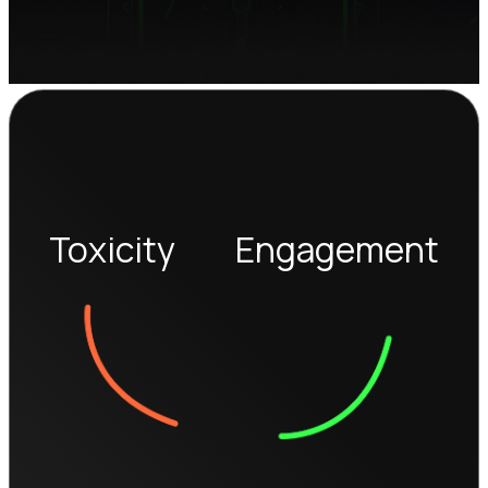
Toxicity
Engagement