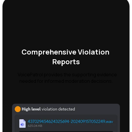
Comprehensive Violation 
Reports
    VoicePatrol provides the supporting evidence 
needed for informed moderation decisions.
