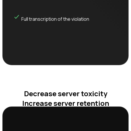
Full transcription of the violation
Decrease server toxicity

Increase server retention