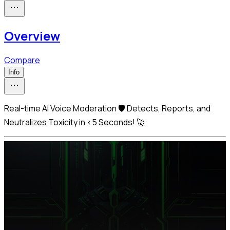
Overview
Compare
Info
Real-time AI Voice Moderation 🛡️ Detects, Reports, and
Neutralizes Toxicity in <5 Seconds! 🚀