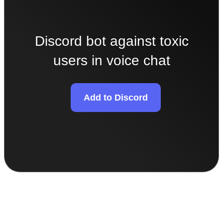
Discord bot against toxic
users in voice chat
Add to Discord