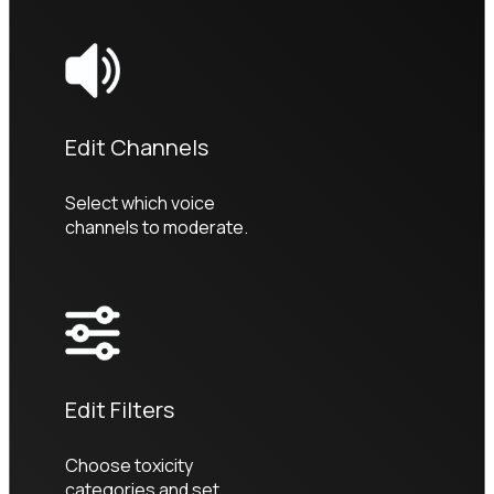
Edit Channels
Select which voice 
channels to moderate.
Edit Filters
Choose toxicity 
categories and set 