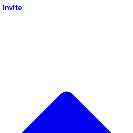
Invite