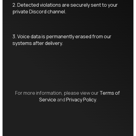
2. Detected violations are securely sent to your 
private Discord channel.
3. Voice data is permanently erased from our 
systems after delivery.
For more information, please view our
Terms of 
Service
and
Privacy Policy
.