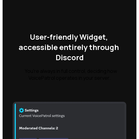
User-friendly Widget, 
accessible entirely through 
Discord
    You're always in full control, deciding how 
VoicePatrol operates in your server.
