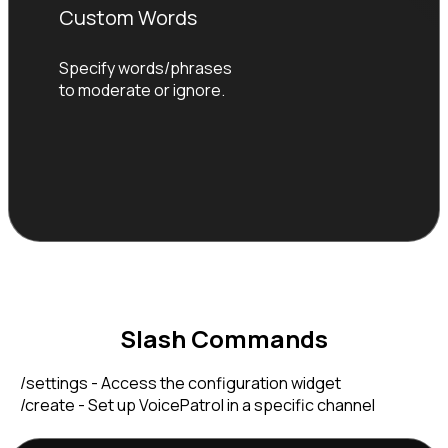
Custom Words
Specify words/phrases 
to moderate or ignore.
Slash Commands
    /settings - Access the configuration widget

    /create - Set up VoicePatrol in a specific channel
