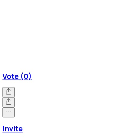
Vote (0)
Invite