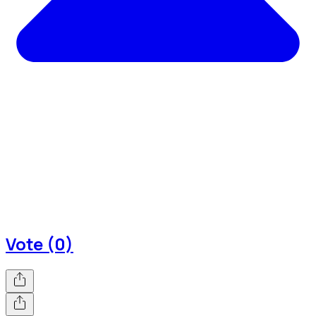
Vote (0)