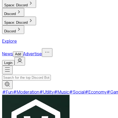
Space:
Discord
Discord
Space:
Discord
Discord
Explore
News
Advertise
Add
Login
#
Fun
#
Moderation
#
Utility
#
Music
#
Social
#
Economy
#
Ga