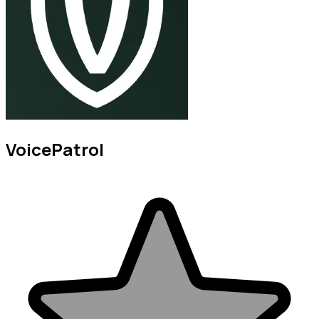
VoicePatrol