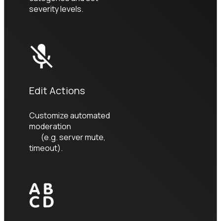
severity levels.
Edit Actions
Customize automated 
moderation

        (e.g. server mute, 
timeout).