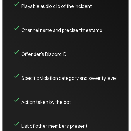
Playable audio clip of the incident
Channel name and precise timestamp
Offender's Discord ID
Specific violation category and severity level
Action taken by the bot
List of other members present