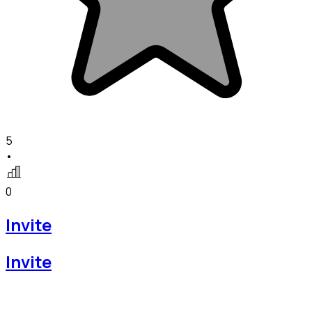
5
•
0
Invite
Invite