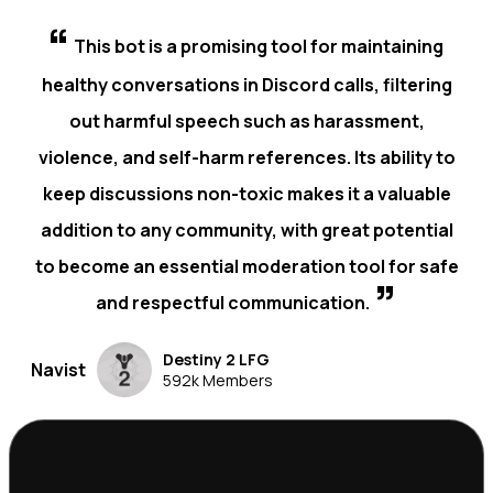
“
This bot is a promising tool for maintaining
healthy conversations in Discord calls, filtering
out harmful speech such as harassment,
violence, and self-harm references. Its ability to
keep discussions non-toxic makes it a valuable
addition to any community, with great potential
to become an essential moderation tool for safe
”
and respectful communication.
Destiny 2 LFG
Navist
592k Members