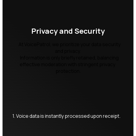
Privacy and Security
    At VoicePatrol, we prioritize your data security 
and privacy.

    Information is only briefly retained, balancing 
effective moderation with stringent privacy 
protection.

1. Voice data is instantly processed upon receipt.