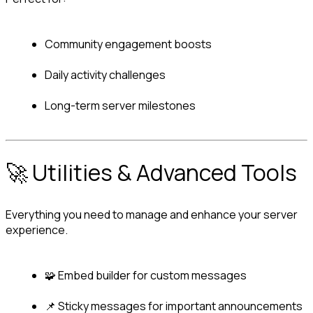
Community engagement boosts
Daily activity challenges
Long-term server milestones
🚀 Utilities & Advanced Tools
Everything you need to manage and enhance your server 
experience.
🧩 Embed builder for custom messages
📌 Sticky messages for important announcements