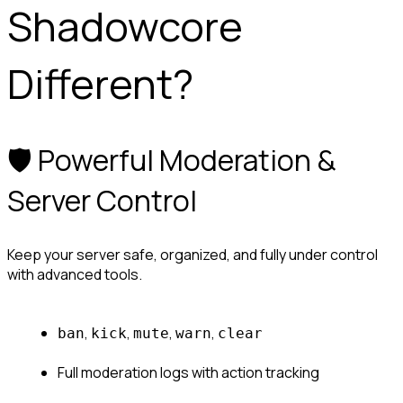
Shadowcore 
Different?
🛡️ Powerful Moderation & 
Server Control
Keep your server safe, organized, and fully under control 
with advanced tools.
, 
, 
, 
, 
ban
kick
mute
warn
clear
Full moderation logs with action tracking