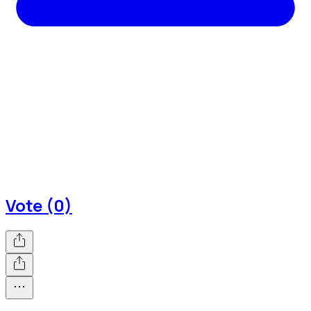
Vote (0)