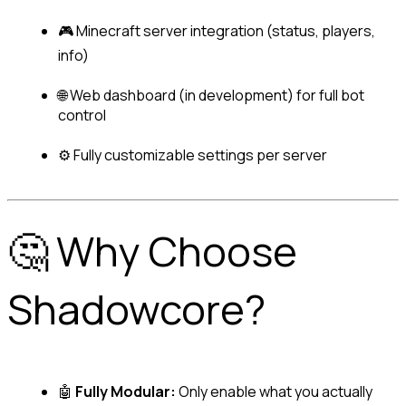
🎮 Minecraft server integration (status, players, 
info)
🌐 Web dashboard 
(in development)
 for full bot 
control
⚙️ Fully customizable settings per server
🤔 Why Choose 
Shadowcore?
🤖 
Fully Modular:
 Only enable what you actually 