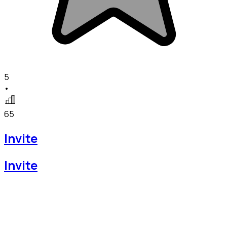
5
•
65
Invite
Invite