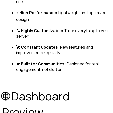
use
⚡ 
High Performance:
 Lightweight and optimized 
design
🔧 
Highly Customizable:
 Tailor everything to your 
server
🚀 
Constant Updates:
 New features and 
improvements regularly
🧠 
Built for Communities:
 Designed for real 
engagement, not clutter
🌐 Dashboard 
Preview