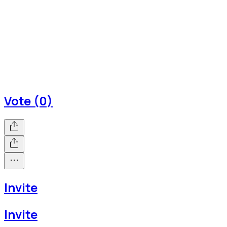
Vote (0)
Invite
Invite