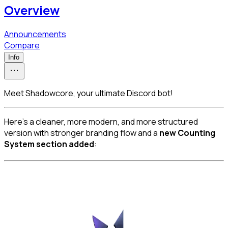
Overview
Announcements
Compare
Info
Meet Shadowcore, your ultimate Discord bot!
Here’s a cleaner, more modern, and more structured 
version with stronger branding flow and a 
new Counting 
System section added
: