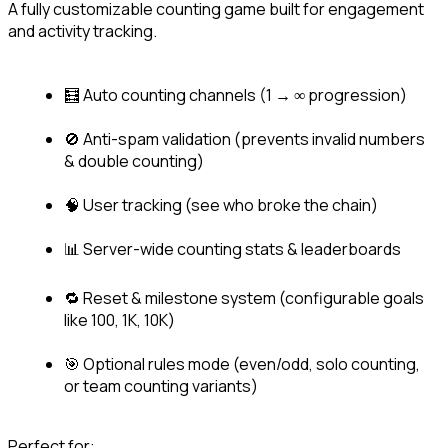
A fully customizable counting game built for engagement 
and activity tracking.
🧮 Auto counting channels (1 → ∞ progression)
🚫 Anti-spam validation (prevents invalid numbers 
& double counting)
🧠 User tracking (see who broke the chain)
📊 Server-wide counting stats & leaderboards
🔁 Reset & milestone system (configurable goals 
like 100, 1K, 10K)
🎯 Optional rules mode (even/odd, solo counting, 
or team counting variants)
Perfect for: