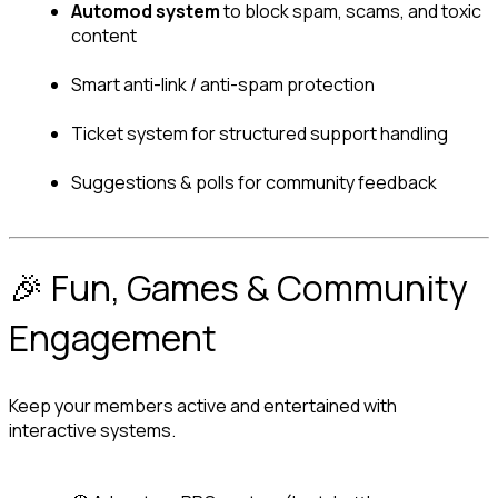
Automod system
 to block spam, scams, and toxic 
content
Smart anti-link / anti-spam protection
Ticket system for structured support handling
Suggestions & polls for community feedback
🎉 Fun, Games & Community 
Engagement
Keep your members active and entertained with 
interactive systems.