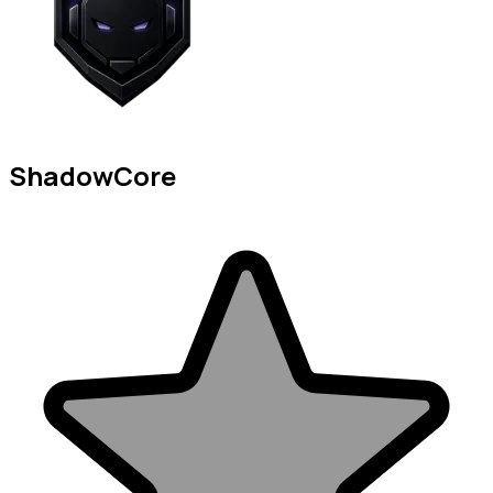
ShadowCore