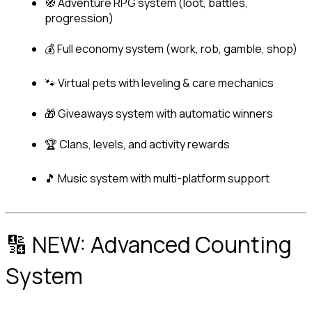
🧭 Adventure RPG system (loot, battles, 
progression)
💰 Full economy system (work, rob, gamble, shop)
🐾 Virtual pets with leveling & care mechanics
🎁 Giveaways system with automatic winners
🏆 Clans, levels, and activity rewards
🎵 Music system with multi-platform support
🔢 NEW: Advanced Counting 
System