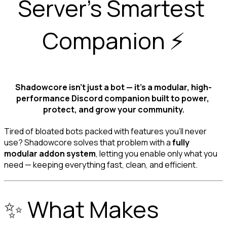
Server’s Smartest 
Shadowcore isn’t just a bot — it’s a modular, high-
performance Discord companion built to power, 
protect, and grow your community.
Tired of bloated bots packed with features you’ll never 
use? Shadowcore solves that problem with a 
fully 
modular addon system
, letting you enable only what you 
need — keeping everything fast, clean, and efficient.
✨ What Makes 