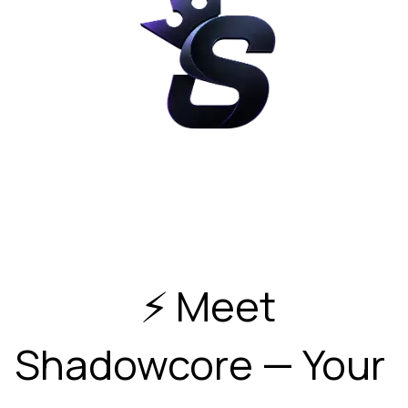
  ⚡ Meet 
Shadowcore — Your 