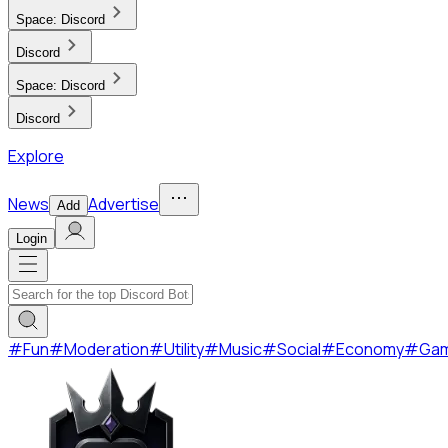
Space:
Discord
Discord
Space:
Discord
Discord
Explore
News
Advertise
Add
Login
#
Fun
#
Moderation
#
Utility
#
Music
#
Social
#
Economy
#
Ga