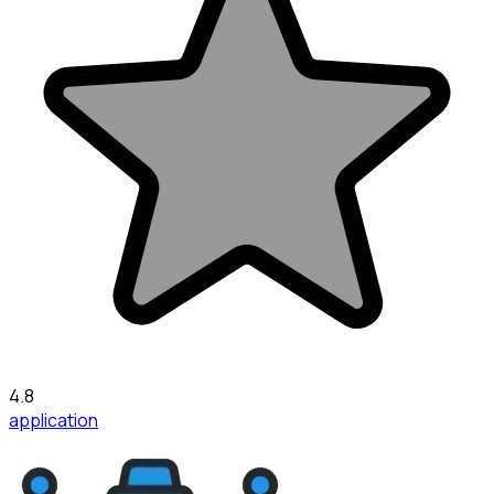
4.8
application