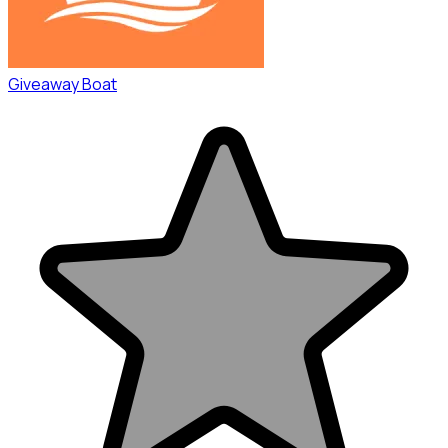
Giveaway Boat