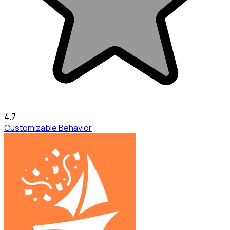
4.7
Customizable Behavior