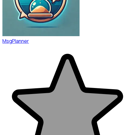
MsgPlanner