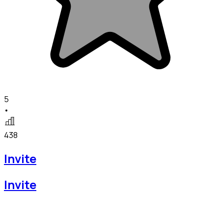
5
•
438
Invite
Invite