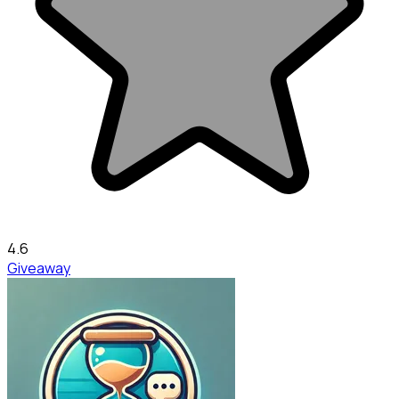
4.6
Giveaway