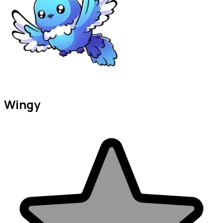
Wingy