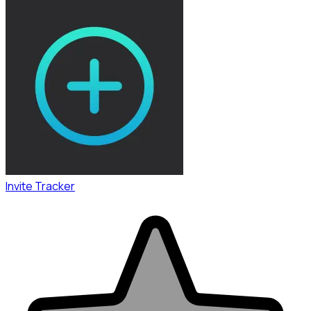
Invite Tracker