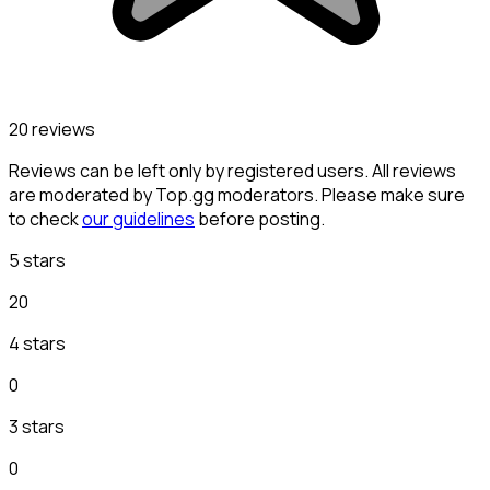
20 reviews
Reviews can be left only by registered users. All reviews
are moderated by Top.gg moderators. Please make sure
to check
our guidelines
before posting.
5 stars
20
4 stars
0
3 stars
0