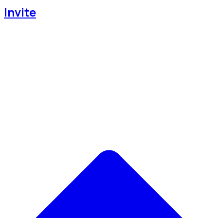
Invite