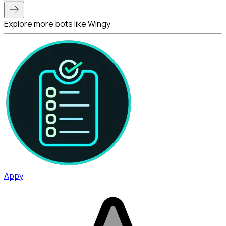
Explore more bots like Wingy
Appy