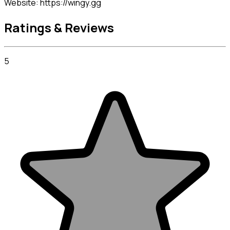
Website: https://wingy.gg
Ratings & Reviews
5