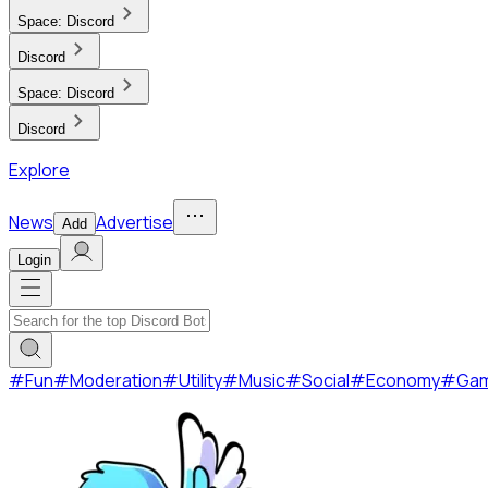
Space:
Discord
Discord
Space:
Discord
Discord
Explore
News
Advertise
Add
Login
#
Fun
#
Moderation
#
Utility
#
Music
#
Social
#
Economy
#
Ga