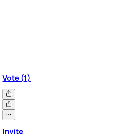
Vote (1)
Invite