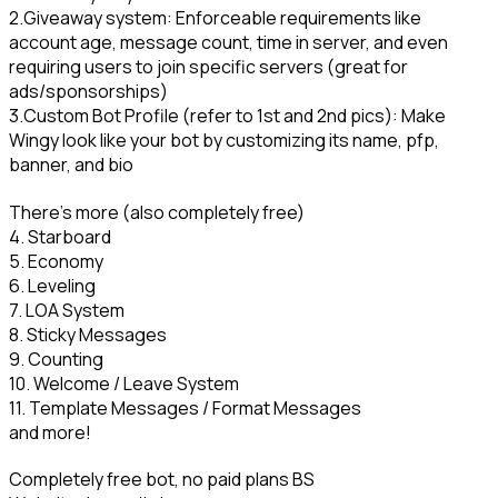
2.Giveaway system: Enforceable requirements like 
account age, message count, time in server, and even 
requiring users to join specific servers (great for 
ads/sponsorships)

3.Custom Bot Profile (refer to 1st and 2nd pics): Make 
Wingy look like your bot by customizing its name, pfp, 
banner, and bio
There's more (also completely free)

4. Starboard

5. Economy

6. Leveling

7. LOA System

8. Sticky Messages

9. Counting

10. Welcome / Leave System

11. Template Messages / Format Messages

and more!
Completely free bot, no paid plans BS
