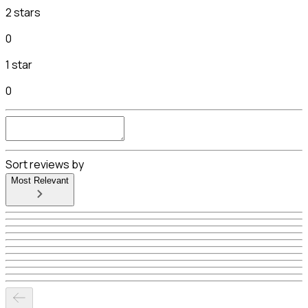
2 stars
0
1 star
0
Sort reviews by
Most Relevant