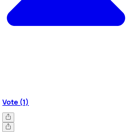
Vote (1)