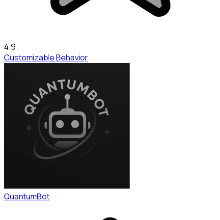
4.9
Customizable Behavior
QuantumBot