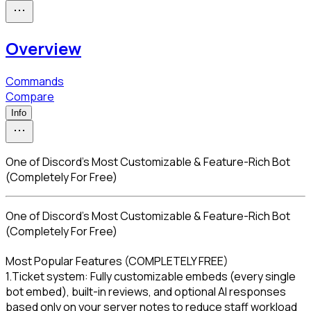
Overview
Commands
Compare
Info
One of Discord's Most Customizable & Feature-Rich Bot
(Completely For Free)
One of Discord's Most Customizable & Feature-Rich Bot 
(Completely For Free)
Most Popular Features (COMPLETELY FREE)

1.Ticket system: Fully customizable embeds (every single 
bot embed), built-in reviews, and optional AI responses 
based only on your server notes to reduce staff workload
