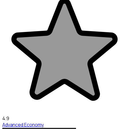
4.9
Advanced Economy