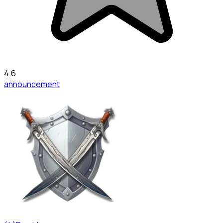
4.6
announcement