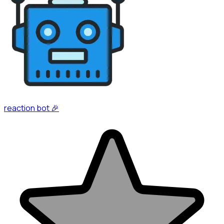
reaction bot 🎉