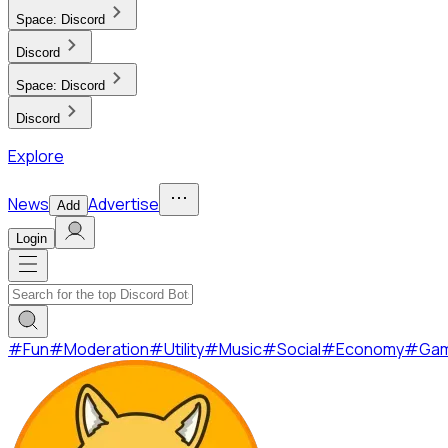
Space:
Discord
Discord
Space:
Discord
Discord
Explore
News
Advertise
Add
Login
#
Fun
#
Moderation
#
Utility
#
Music
#
Social
#
Economy
#
Ga