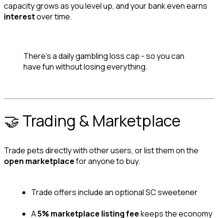
capacity grows as you level up, and your bank even earns 
interest
 over time.
There's a daily gambling loss cap - so you can 
have fun without losing everything.
🤝 Trading & Marketplace
Trade pets directly with other users, or list them on the 
open marketplace
 for anyone to buy.
Trade offers include an optional SC sweetener
A 
5% marketplace listing fee
 keeps the economy 