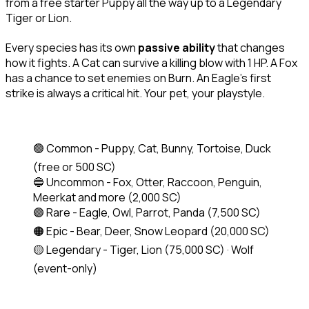
from a free starter Puppy all the way up to a Legendary 
Tiger or Lion.
Every species has its own 
passive ability
 that changes 
how it fights. A Cat can survive a killing blow with 1 HP. A Fox 
has a chance to set enemies on Burn. An Eagle's first 
strike is always a critical hit. Your pet, your playstyle.
🟢 Common - Puppy, Cat, Bunny, Tortoise, Duck 
(free or 500 SC)
🔵 Uncommon - Fox, Otter, Raccoon, Penguin, 
Meerkat and more 
(2,000 SC)
🟣 Rare - Eagle, Owl, Parrot, Panda 
(7,500 SC)
🟠 Epic - Bear, Deer, Snow Leopard 
(20,000 SC)
🟡 Legendary - Tiger, Lion 
(75,000 SC)
 · Wolf 
(event-only)