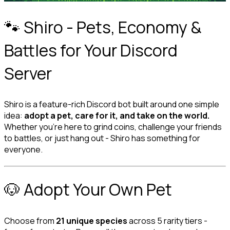
🐾 Shiro - Pets, Economy & 
Battles for Your Discord 
Server
Shiro is a feature-rich Discord bot built around one simple 
idea: 
adopt a pet, care for it, and take on the world.
Whether you're here to grind coins, challenge your friends 
to battles, or just hang out - Shiro has something for 
everyone.
🐶 Adopt Your Own Pet
Choose from 
21 unique species
 across 5 rarity tiers - 