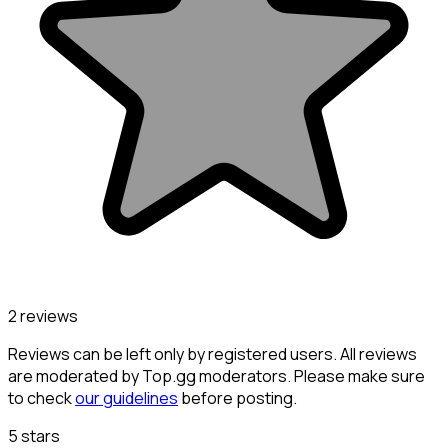
2 reviews
Reviews can be left only by registered users. All reviews
are moderated by Top.gg moderators. Please make sure
to check
our guidelines
before posting.
5 stars