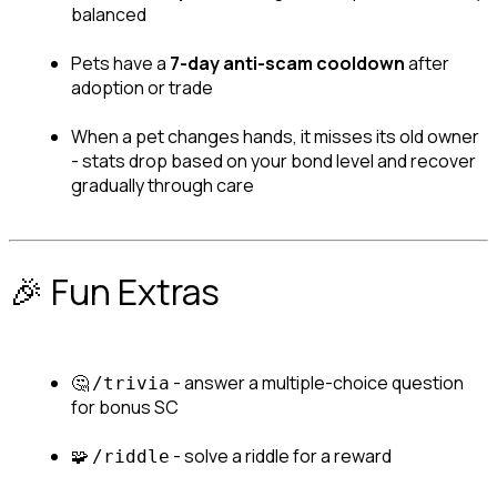
balanced
Pets have a 
7-day anti-scam cooldown
 after 
adoption or trade
When a pet changes hands, it misses its old owner 
- stats drop based on your bond level and recover 
gradually through care
🎉 Fun Extras
🤔 
 - answer a multiple-choice question 
/trivia
for bonus SC
🧩 
 - solve a riddle for a reward
/riddle