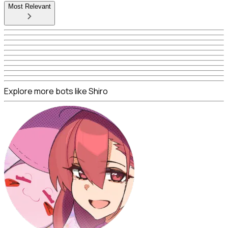
Most Relevant
Explore more bots like Shiro