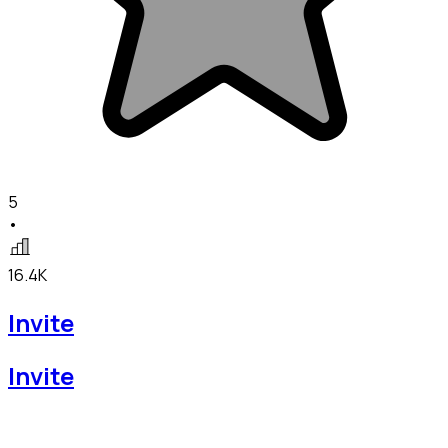
5
•
16.4K
Invite
Invite