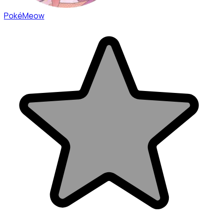
PokéMeow