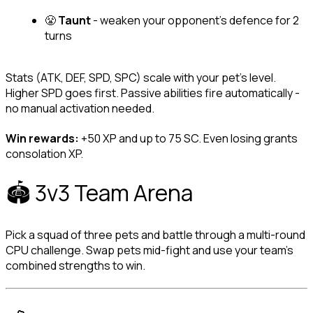
😤 
Taunt
 - weaken your opponent's defence for 2 
turns
Stats (ATK, DEF, SPD, SPC) scale with your pet's level. 
Higher SPD goes first. Passive abilities fire automatically - 
no manual activation needed.
Win rewards:
 +50 XP and up to 75 SC. Even losing grants 
consolation XP.
🏟️ 3v3 Team Arena
Pick a squad of three pets and battle through a multi-round 
CPU challenge. Swap pets mid-fight and use your team's 
combined strengths to win.