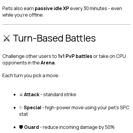
Pets also earn 
passive idle XP
 every 30 minutes - even 
while you're offline.
⚔️ Turn-Based Battles
Challenge other users to 
1v1 PvP battles
 or take on CPU 
opponents in the 
Arena
.
Each turn you pick a move:
⚔️ 
Attack
 - standard strike
✨ 
Special
 - high-power move using your pet's SPC 
stat
🛡️ 
Guard
 - reduce incoming damage by 50%