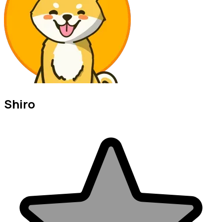
Shiro