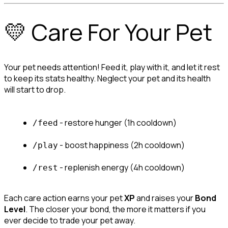
💛 Care For Your Pet
Your pet needs attention! Feed it, play with it, and let it rest 
to keep its stats healthy. Neglect your pet and its health 
will start to drop.
 - restore hunger (1h cooldown)
/feed
 - boost happiness (2h cooldown)
/play
 - replenish energy (4h cooldown)
/rest
Each care action earns your pet 
XP
 and raises your 
Bond 
Level
. The closer your bond, the more it matters if you 
ever decide to trade your pet away.