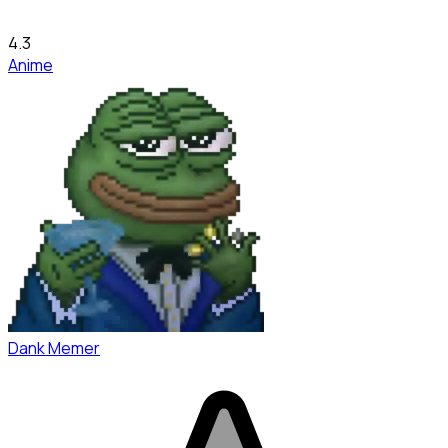
4.3
Anime
Dank Memer