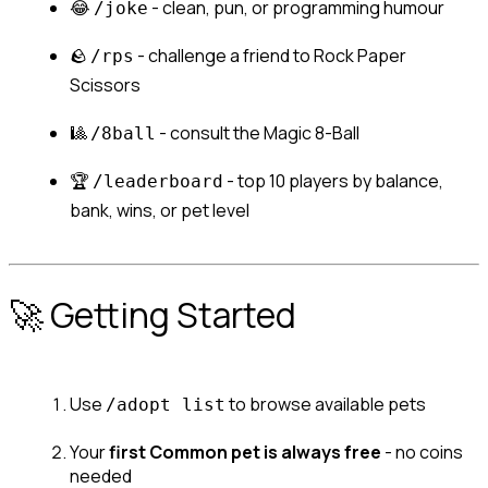
😂 
 - clean, pun, or programming humour
/joke
🪨 
 - challenge a friend to Rock Paper 
/rps
Scissors
🎱 
 - consult the Magic 8-Ball
/8ball
🏆 
 - top 10 players by balance, 
/leaderboard
bank, wins, or pet level
🚀 Getting Started
Use 
 to browse available pets
/adopt list
Your 
first Common pet is always free
 - no coins 
needed