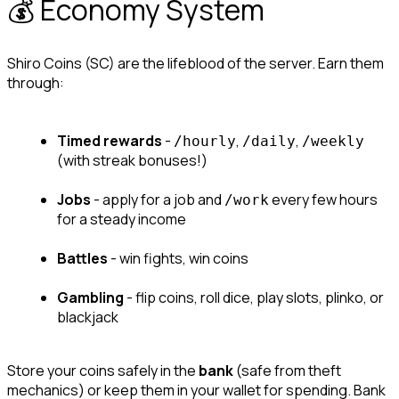
💰 Economy System
Shiro Coins (SC) are the lifeblood of the server. Earn them 
through:
Timed rewards
 - 
, 
, 
/hourly
/daily
/weekly
(with streak bonuses!)
Jobs
 - apply for a job and 
 every few hours 
/work
for a steady income
Battles
 - win fights, win coins
Gambling
 - flip coins, roll dice, play slots, plinko, or 
blackjack
Store your coins safely in the 
bank
 (safe from theft 
mechanics) or keep them in your wallet for spending. Bank 