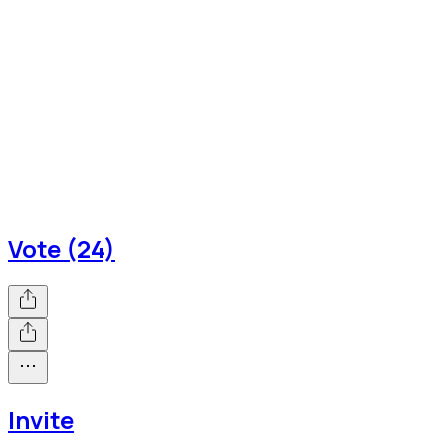
Vote (24)
Invite