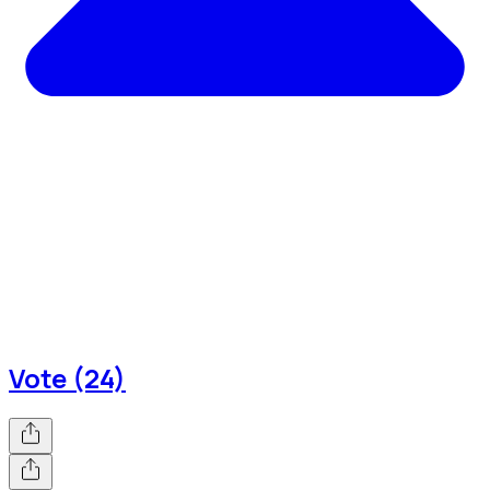
Vote (24)