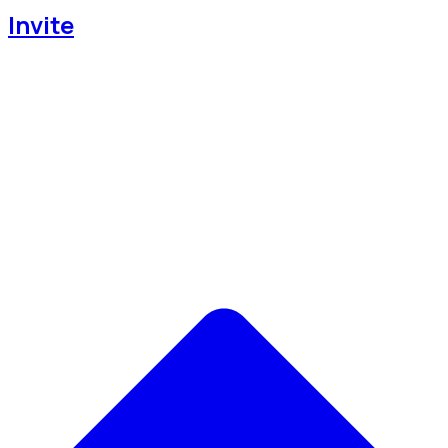
Invite