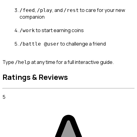
, 
, and 
 to care for your new 
/feed
/play
/rest
companion
 to start earning coins
/work
 to challenge a friend
/battle @user
Type 
 at any time for a full interactive guide.
/help
Ratings & Reviews
5