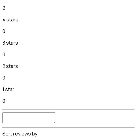
2
4 stars
0
3 stars
0
2 stars
0
1 star
0
Sort reviews by