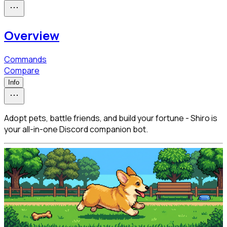
Overview
Commands
Compare
Info
Adopt pets, battle friends, and build your fortune - Shiro is
your all-in-one Discord companion bot.