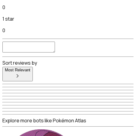
0
1 star
0
Sort reviews by
Most Relevant
Explore more bots like Pokémon Atlas