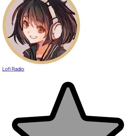
Lofi Radio