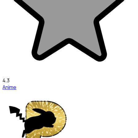
4.3
Anime