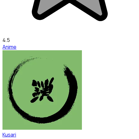
4.5
Anime
Kusari