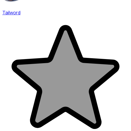
Tailword