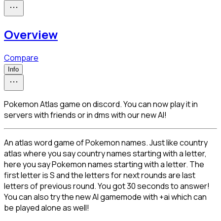
Overview
Compare
Info
Pokemon Atlas game on discord. You can now play it in
servers with friends or in dms with our new AI!
An atlas word game of Pokemon names. Just like country 
atlas where you say country names starting with a letter, 
here you say Pokemon names starting with a letter. The 
first letter is S and the letters for next rounds are last 
letters of previous round. You got 30 seconds to answer! 
You can also try the new AI gamemode with +ai which can 
be played alone as well!