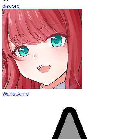
discord
WaifuGame