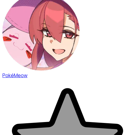
PokéMeow