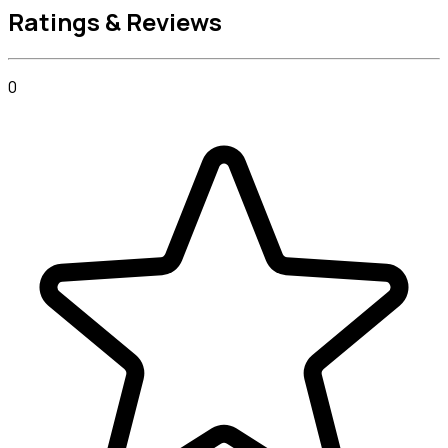
Ratings & Reviews
0