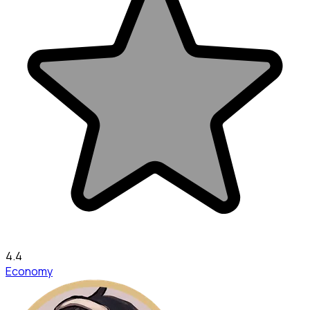
4.4
Economy