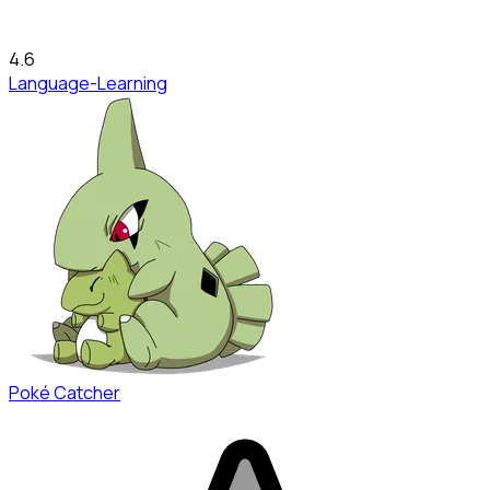
4.6
Language-Learning
Poké Catcher