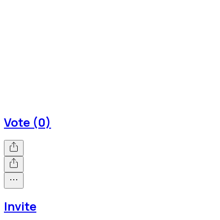
Vote (0)
Invite