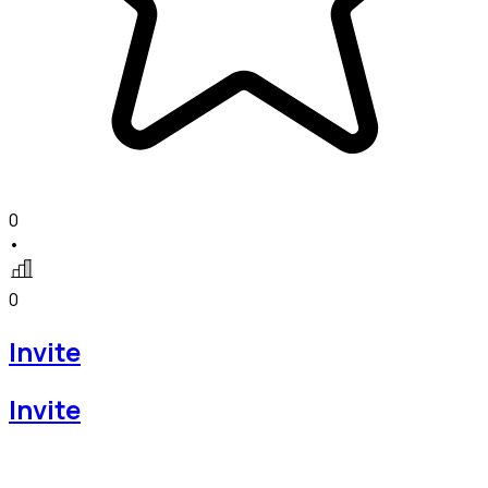
0
•
0
Invite
Invite