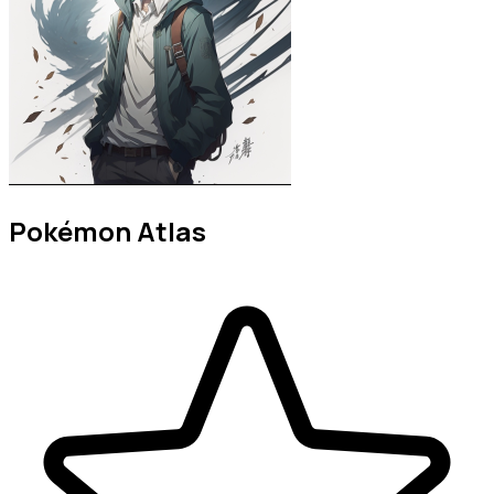
Pokémon Atlas