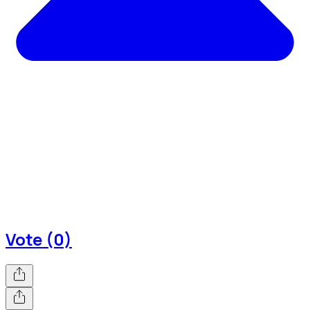
Vote (0)