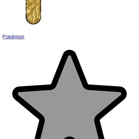
Pokémon