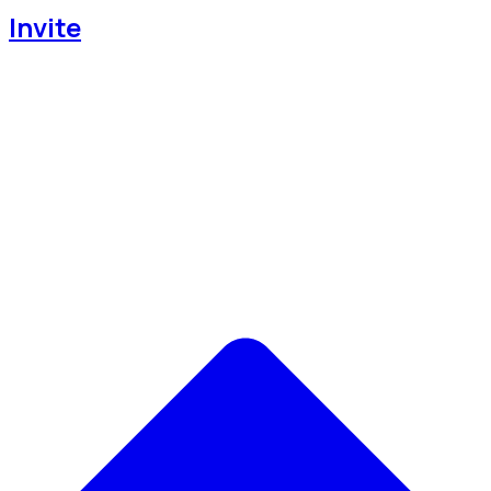
Invite