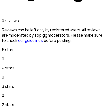
0 reviews
Reviews can be left only by registered users. All reviews
are moderated by Top.gg moderators. Please make sure
to check
our guidelines
before posting.
5 stars
0
4 stars
0
3 stars
0
2 stars