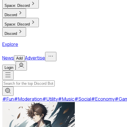
Space:
Discord
Discord
Space:
Discord
Discord
Explore
News
Advertise
Add
Login
#
Fun
#
Moderation
#
Utility
#
Music
#
Social
#
Economy
#
Ga