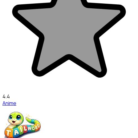
4.4
Anime