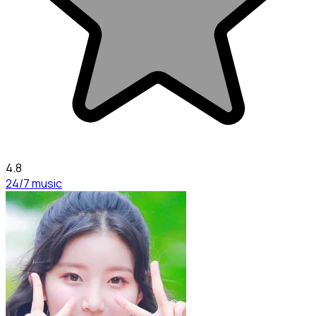
4.8
24/7 music