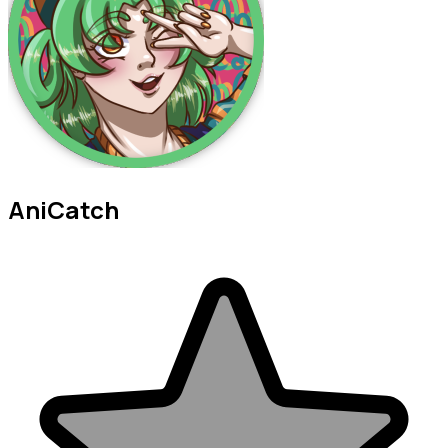
AniCatch