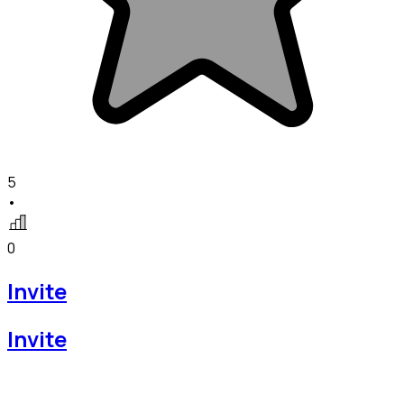
5
•
0
Invite
Invite