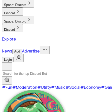
Space:
Discord
Discord
Space:
Discord
Discord
Explore
News
Advertise
Add
Login
#
Fun
#
Moderation
#
Utility
#
Music
#
Social
#
Economy
#
Ga