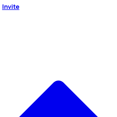
Invite