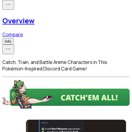
Overview
Compare
Info
Catch, Train, and Battle Anime Characters in This
Pokémon-Inspired Discord Card Game!