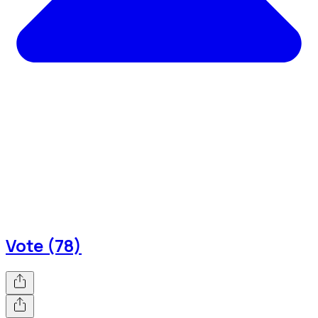
Vote (78)