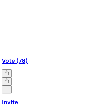
Vote (78)
Invite