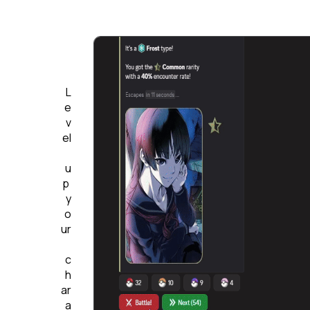
L
e
v
el
u
p 
y
o
ur
c
h
ar
a