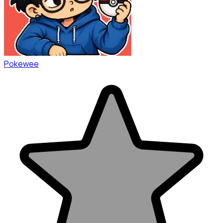
Pokewee