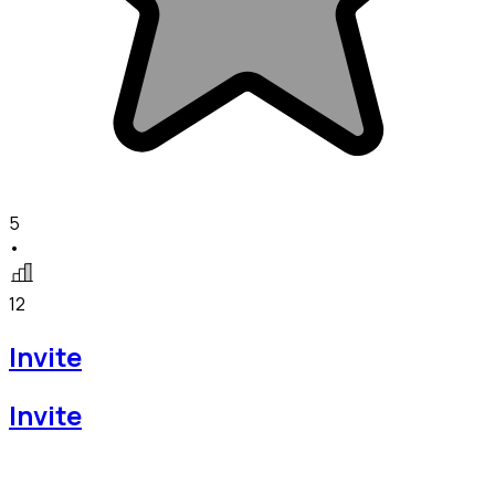
5
•
12
Invite
Invite