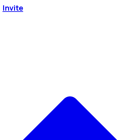
Invite