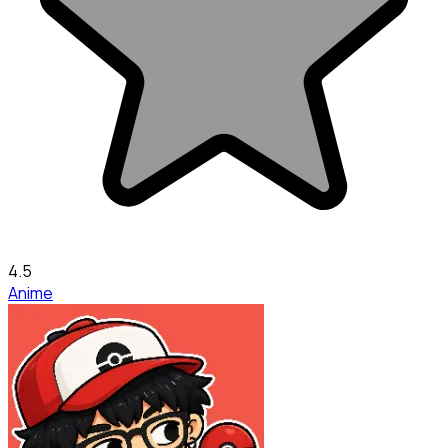
4.5
Anime