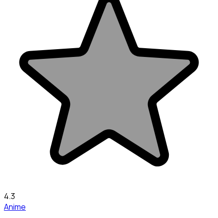
4.3
Anime