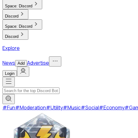
Space:
Discord
Discord
Space:
Discord
Discord
Explore
News
Advertise
Add
Login
#
Fun
#
Moderation
#
Utility
#
Music
#
Social
#
Economy
#
Ga