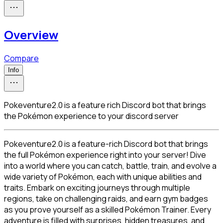
Overview
Compare
Info
Pokeventure2.0 is a feature rich Discord bot that brings
the Pokémon experience to your discord server
Pokeventure2.0 is a feature-rich Discord bot that brings 
the full Pokémon experience right into your server! Dive 
into a world where you can catch, battle, train, and evolve a 
wide variety of Pokémon, each with unique abilities and 
traits. Embark on exciting journeys through multiple 
regions, take on challenging raids, and earn gym badges 
as you prove yourself as a skilled Pokémon Trainer. Every 
adventure is filled with surprises, hidden treasures, and 