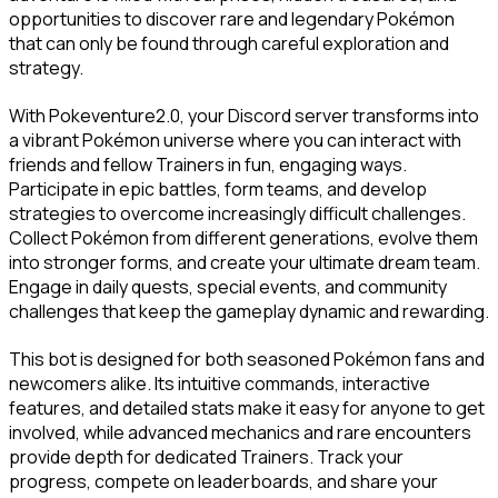
opportunities to discover rare and legendary Pokémon 
that can only be found through careful exploration and 
strategy.
With Pokeventure2.0, your Discord server transforms into 
a vibrant Pokémon universe where you can interact with 
friends and fellow Trainers in fun, engaging ways. 
Participate in epic battles, form teams, and develop 
strategies to overcome increasingly difficult challenges. 
Collect Pokémon from different generations, evolve them 
into stronger forms, and create your ultimate dream team. 
Engage in daily quests, special events, and community 
challenges that keep the gameplay dynamic and rewarding.
This bot is designed for both seasoned Pokémon fans and 
newcomers alike. Its intuitive commands, interactive 
features, and detailed stats make it easy for anyone to get 
involved, while advanced mechanics and rare encounters 
provide depth for dedicated Trainers. Track your 
progress, compete on leaderboards, and share your 