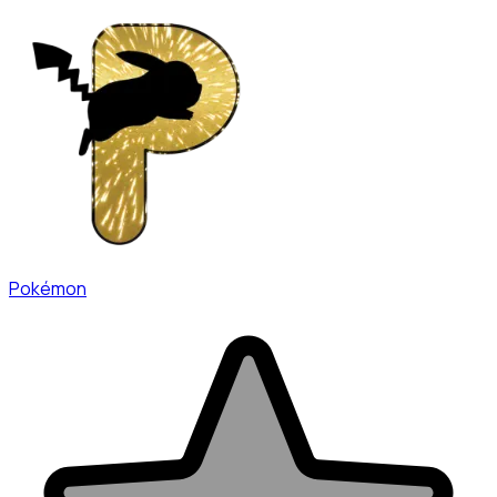
Pokémon