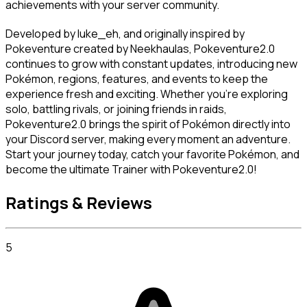
achievements with your server community.
Developed by luke_eh, and originally inspired by 
Pokeventure created by Neekhaulas, Pokeventure2.0 
continues to grow with constant updates, introducing new 
Pokémon, regions, features, and events to keep the 
experience fresh and exciting. Whether you’re exploring 
solo, battling rivals, or joining friends in raids, 
Pokeventure2.0 brings the spirit of Pokémon directly into 
your Discord server, making every moment an adventure. 
Start your journey today, catch your favorite Pokémon, and 
become the ultimate Trainer with Pokeventure2.0!
Ratings & Reviews
5