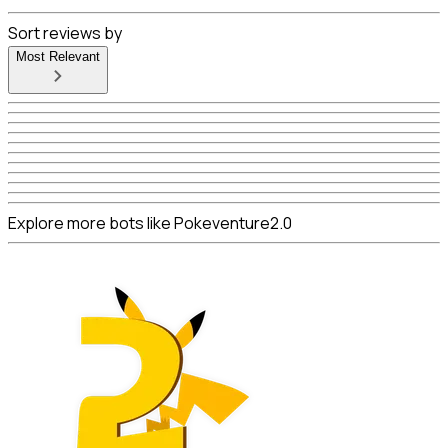
Sort reviews by
Most Relevant
Explore more bots like Pokeventure2.0