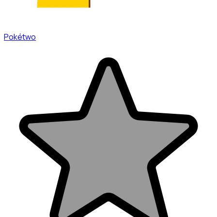
Pokétwo