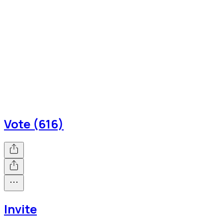
Vote (616)
Invite