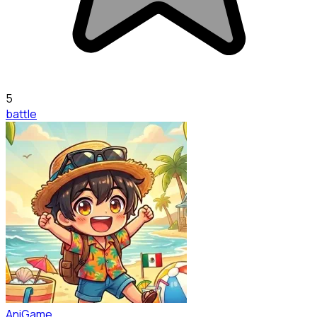
5
battle
AniGame