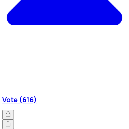
Vote (616)