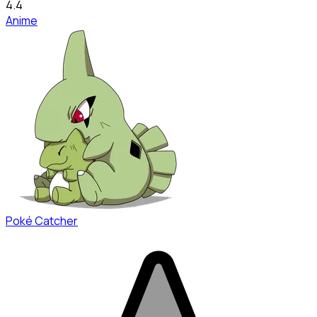
4.4
Anime
Poké Catcher