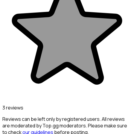
3 reviews
Reviews can be left only by registered users. All reviews
are moderated by Top.gg moderators. Please make sure
to check
our guidelines
before posting.