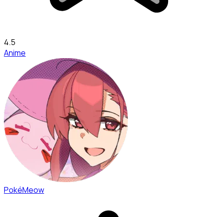
4.5
Anime
PokéMeow