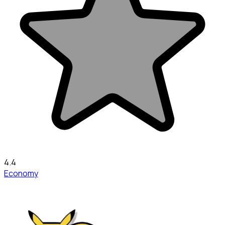
4.4
Economy