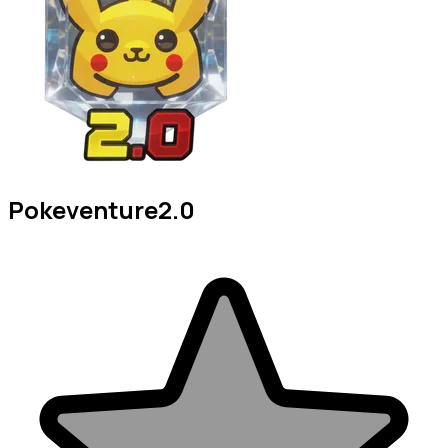
Pokeventure2.0