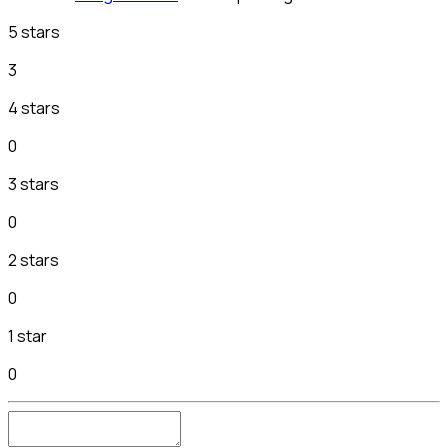
5 stars
3
4 stars
0
3 stars
0
2 stars
0
1 star
0