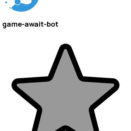
game-await-bot