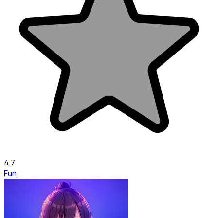
4.7
Fun