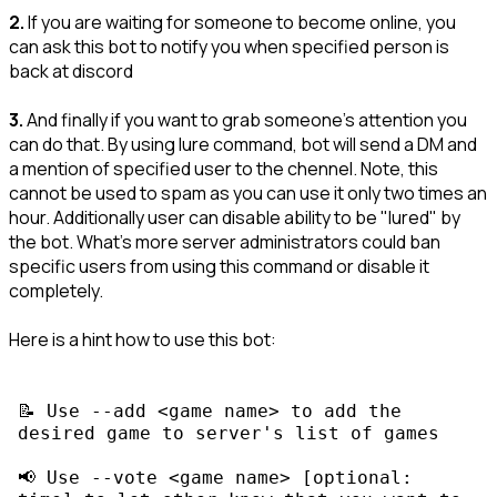
2.
If you are waiting for someone to become online, you
can ask this bot to notify you when specified person is
back at discord
3.
And finally if you want to grab someone's attention you
can do that. By using lure command, bot will send a DM and
a mention of specified user to the chennel. Note, this
cannot be used to spam as you can use it only two times an
hour. Additionally user can disable ability to be "lured" by
the bot. What's more server administrators could ban
specific users from using this command or disable it
completely.
Here is a hint how to use this bot:
📝 Use 
--add <game name>
 to add the 
📢 Use 
--vote <game name> [optional: 