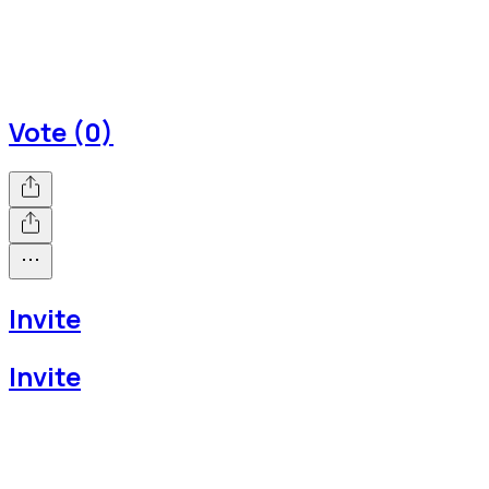
Vote (0)
Invite
Invite