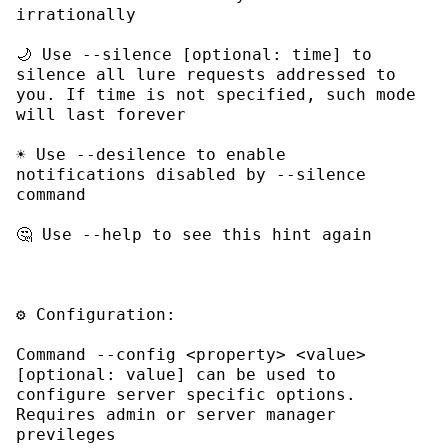
🌙 Use 
--silence [optional: time]
 to 
silence all lure requests addressed to 
you. If time is not specified, such mode 
☀ Use 
--desilence
 to enable 
notifications disabled by 
--silence
🤔 Use 
--help
Command 
--config <property> <value> 
[optional: value]
 can be used to 
configure server specific options. 
Requires admin or server manager 