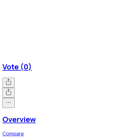
Vote (0)
Overview
Compare