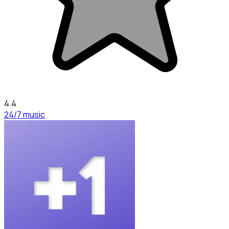
4.4
24/7 music