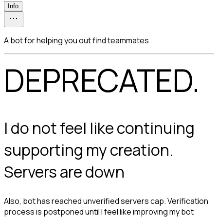
Info
A bot for helping you out find teammates
DEPRECATED.
I do not feel like continuing 
supporting my creation. 
Servers are down
Also, bot has reached unverified servers cap. Verification
process is postponed until I feel like improving my bot