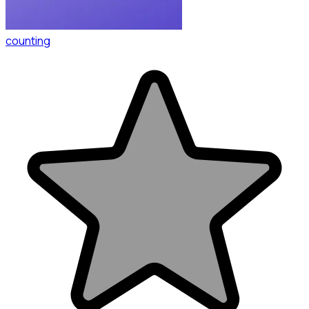
counting