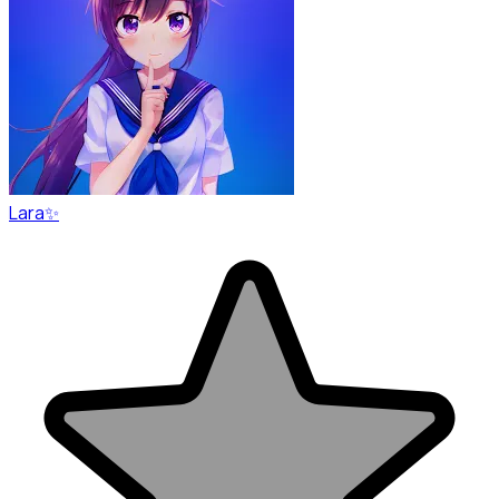
Lara✨