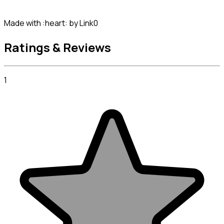
Made with :heart: by Link0
Ratings & Reviews
1