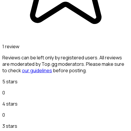
1 review
Reviews can be left only by registered users. All reviews
are moderated by Top.gg moderators. Please make sure
to check
our guidelines
before posting.
5 stars
0
4 stars
0
3 stars