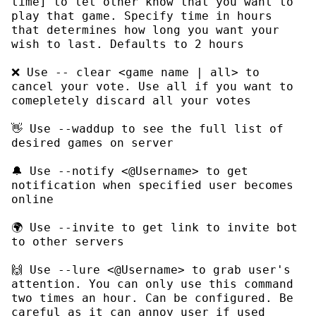
time]
 to let other know that you want to 
play that game. Specify time in hours 
that determines how long you want your 
❌ Use 
-- clear <game name | all>
 to 
cancel your vote. Use 
all
 if you want to 
👋 Use 
--waddup
 to see the full list of 
🔔 Use 
--notify <@Username>
 to get 
notification when specified user becomes 
🌍 Use 
--invite
 to get link to invite bot 
🙌 Use 
--lure <@Username>
 to grab user's 
attention. You can only use this command 
two times an hour. Can be configured. Be 
careful as it can annoy user if used 