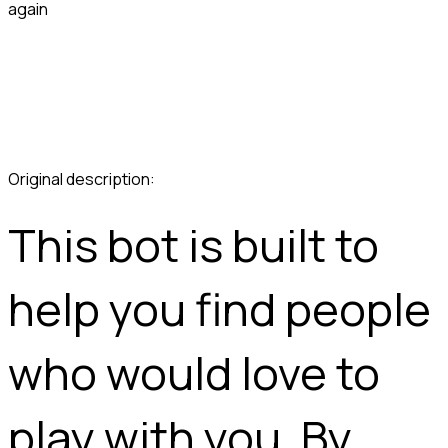
again
This bot is built to 
help you find people 
who would love to 
play with you. By 