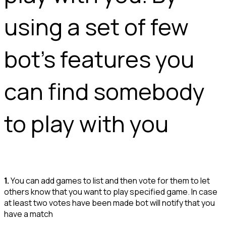
using a set of few 
bot's features you 
can find somebody 
to play with you 
1.
You can add games to list and then vote for them to let
others know that you want to play specified game. In case
at least two votes have been made bot will notify that you
have a match