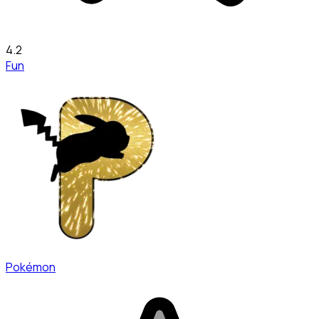
4.2
Fun
Pokémon