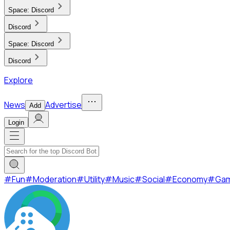
Space:
Discord
Discord
Space:
Discord
Discord
Explore
News
Advertise
Add
Login
#
Fun
#
Moderation
#
Utility
#
Music
#
Social
#
Economy
#
Ga