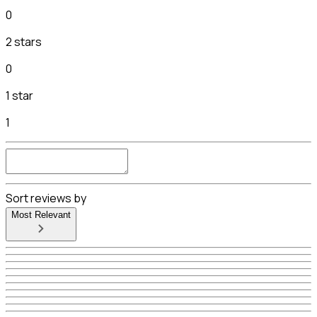
0
2 stars
0
1 star
1
Sort reviews by
Most Relevant