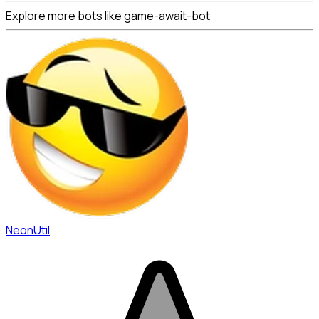
Explore more bots like game-await-bot
NeonUtil