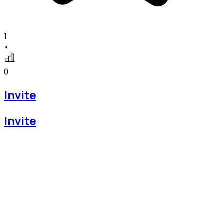
1
•
0
Invite
Invite