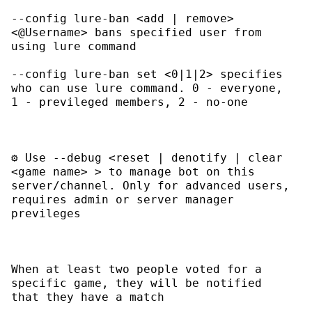
--config lure-ban <add | remove> 
<@Username>
 bans specified user from 
--config lure-ban set <0|1|2>
 specifies 
who can use lure command. 0 - everyone, 
⚙ Use 
--debug <reset | denotify | clear 
<game name> >
 to manage bot on this 
server/channel. Only for advanced users, 
requires admin or server manager 
When at least two people voted for a 
specific game, they will be notified 