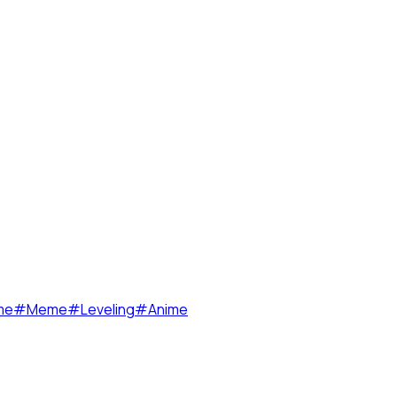
me
#
Meme
#
Leveling
#
Anime