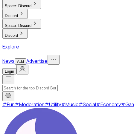
Space:
Discord
Discord
Space:
Discord
Discord
Explore
News
Advertise
Add
Login
#
Fun
#
Moderation
#
Utility
#
Music
#
Social
#
Economy
#
Ga