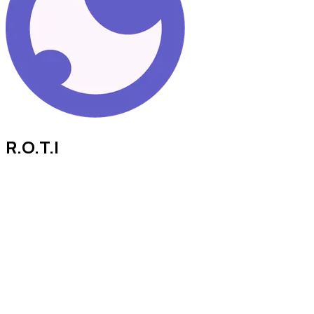
R.O.T.I