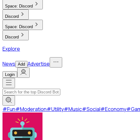
Space:
Discord
Discord
Space:
Discord
Discord
Explore
News
Advertise
Add
Login
#
Fun
#
Moderation
#
Utility
#
Music
#
Social
#
Economy
#
Ga