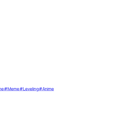
me
#
Meme
#
Leveling
#
Anime