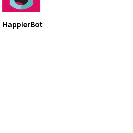
HappierBot