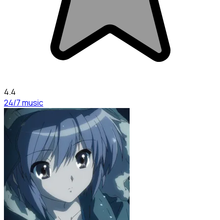
4.4
24/7 music