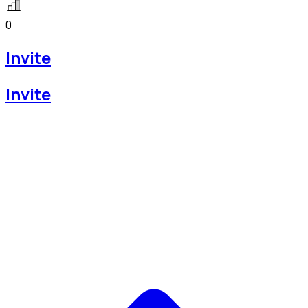
0
Invite
Invite