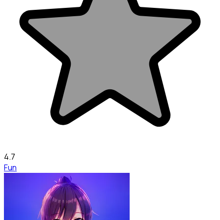
4.7
Fun