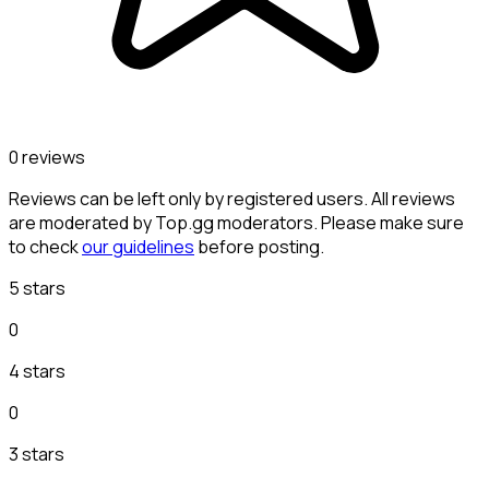
0 reviews
Reviews can be left only by registered users. All reviews
are moderated by Top.gg moderators. Please make sure
to check
our guidelines
before posting.
5 stars
0
4 stars
0
3 stars