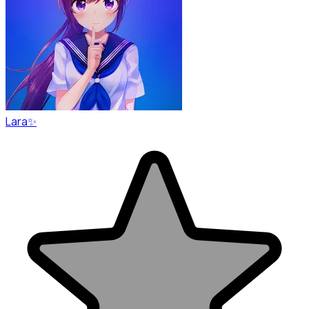
Lara✨