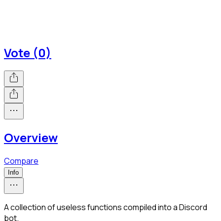
Vote (0)
Overview
Compare
Info
A collection of useless functions compiled into a Discord
bot.