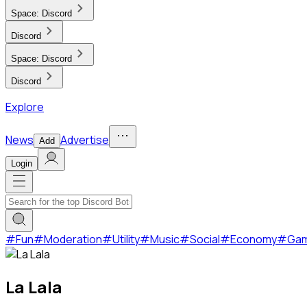
Space:
Discord
Discord
Space:
Discord
Discord
Explore
News
Advertise
Add
Login
#
Fun
#
Moderation
#
Utility
#
Music
#
Social
#
Economy
#
Ga
La Lala