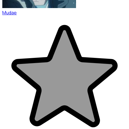
Mudae