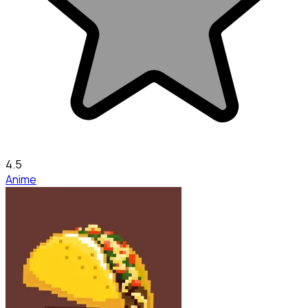
4.5
Anime