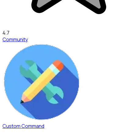
4.7
Community
Custom Command