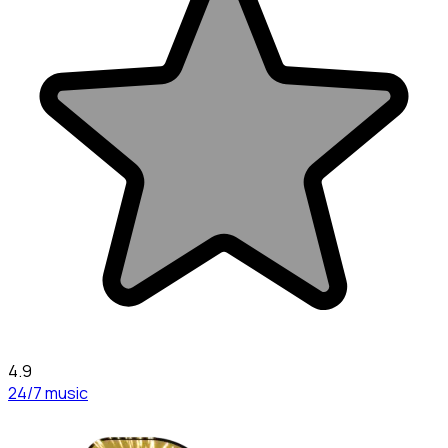
4.9
24/7 music