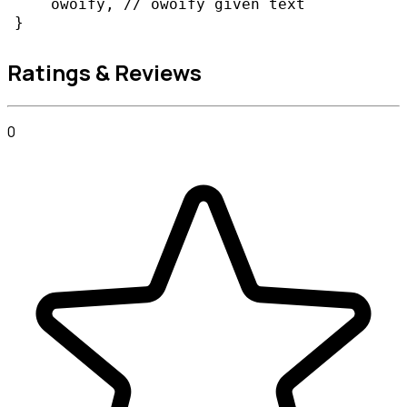
    owoify, // owoify given text

Ratings & Reviews
0