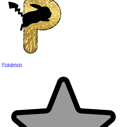
Pokémon