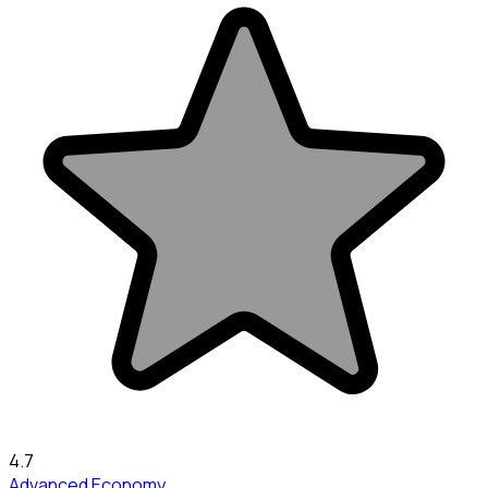
4.7
Advanced Economy