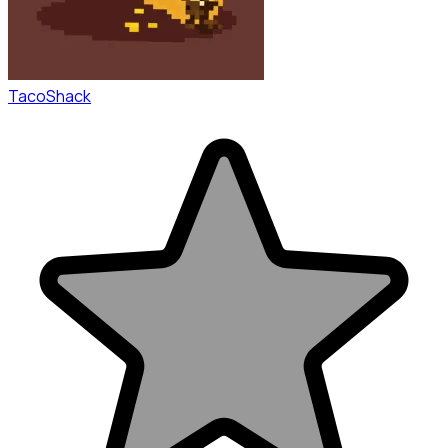
TacoShack