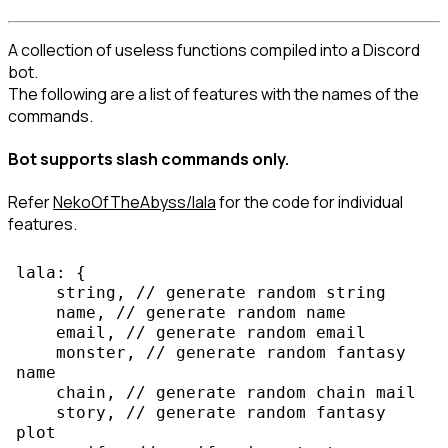
A collection of useless functions compiled into a Discord 
bot.

The following are a list of features with the names of the 
commands.
Bot supports slash commands only.
Refer 
NekoOfTheAbyss/lala
 for the code for individual 
features.
lala: {

    string, // generate random string

    name, // generate random name

    email, // generate random email

    monster, // generate random fantasy 
name

    chain, // generate random chain mail

    story, // generate random fantasy 
plot
