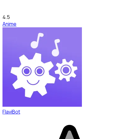
4.5
Anime
FlaviBot