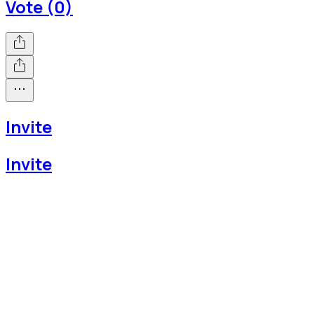
Vote (0)
Invite
Invite