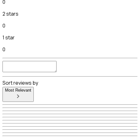
0
2 stars
0
1 star
0
Sort reviews by
Most Relevant