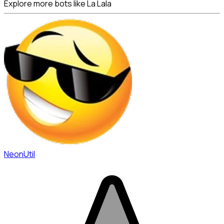
Explore more bots like La Lala
NeonUtil