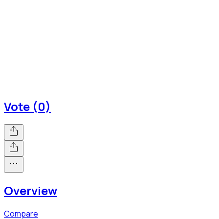
Vote (0)
Overview
Compare