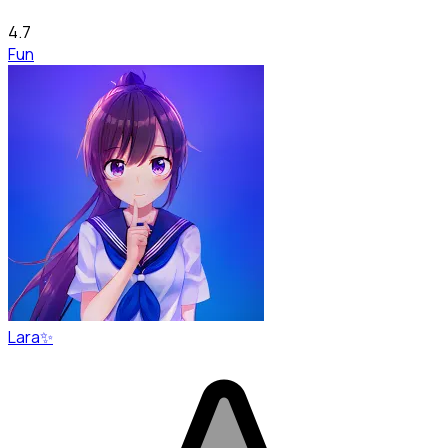
4.7
Fun
Lara✨