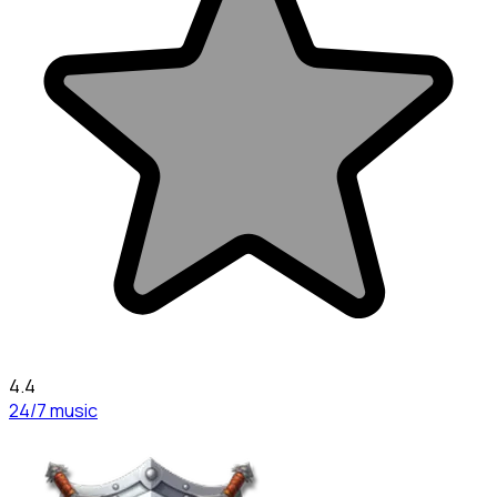
4.4
24/7 music