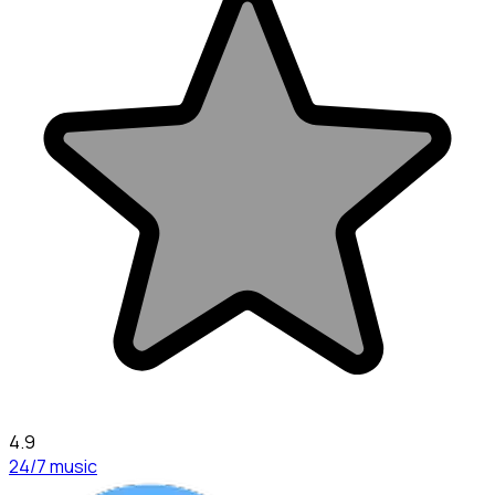
4.9
24/7 music