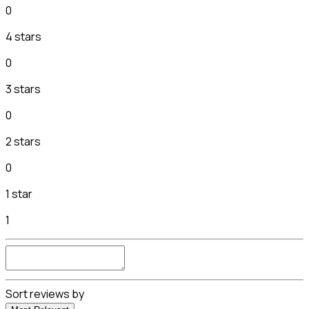
0
4 stars
0
3 stars
0
2 stars
0
1 star
1
Sort reviews by