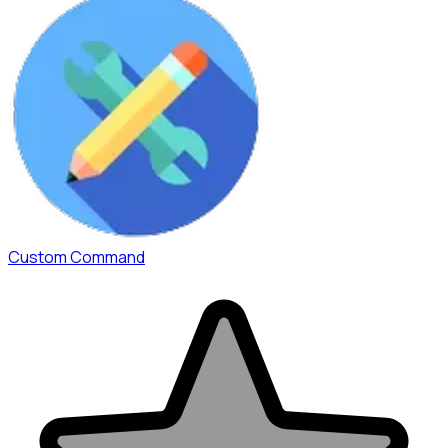
Custom Command