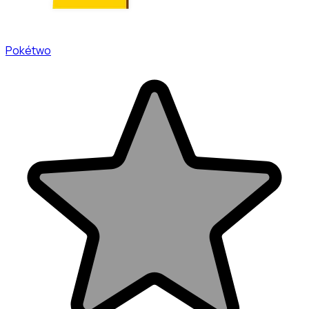
Pokétwo