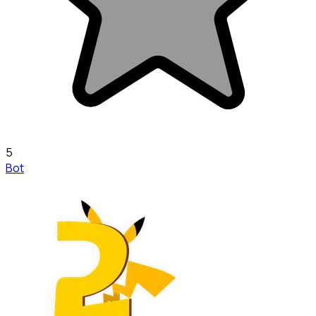
5
Bot