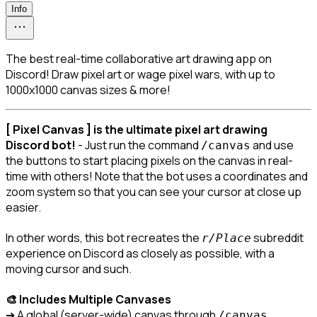
Info
The best real-time collaborative art drawing app on
Discord! Draw pixel art or wage pixel wars, with up to
1000x1000 canvas sizes & more!
[ Pixel Canvas ] is the ultimate pixel art drawing 
Discord bot!
 - Just run the command 
 and use 
/canvas
the buttons to start placing pixels on the canvas in real-
time with others! Note that the bot uses a coordinates and 
zoom system so that you can see your cursor at close up 
easier.
In other words, this bot recreates the 
 subreddit 
r/Place
experience on Discord as closely as possible, with a 
moving cursor and such.
🎨 Includes Multiple Canvases
➔ A global (server-wide) canvas through 
.

/canvas