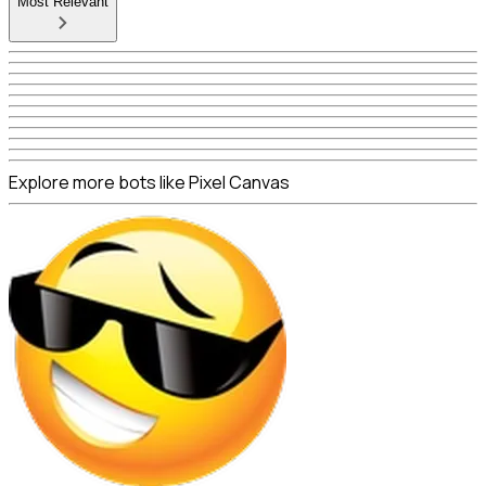
Most Relevant
Explore more bots like Pixel Canvas