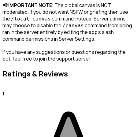
📢 IMPORTANT NOTE:
 The global canvas is NOT 
moderated. If you do not want NSFW or griefing then use 
the 
 command instead. Server admins 
/local-canvas
may choose to disable the 
 command from being 
/canvas
ran in the server entirely by editing the app's slash 
command permissions in 
Server Settings
.
If you have any suggestions or questions regarding the 
bot, feel free to join the support server.
Ratings & Reviews
1