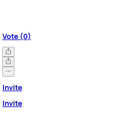
Vote (0)
Invite
Invite