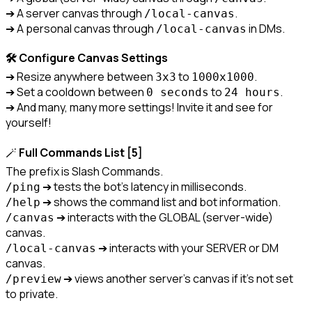
➔ A server canvas through 
.

/local-canvas
➔ A personal canvas through 
 in DMs.
/local-canvas
🛠️ Configure Canvas Settings
➔ Resize anywhere between 
 to 
.

3x3
1000x1000
➔ Set a cooldown between 
 to 
.

0 seconds
24 hours
➔ And many, many more settings! Invite it and see for 
yourself!
🪄 
Full Commands List [5]
/ping
/help
 ➔ interacts with the GLOBAL (server-wide) 
/canvas
 ➔ interacts with your SERVER or DM 
/local-canvas
 ➔ views another server's canvas if it's not set 
/preview
to private.