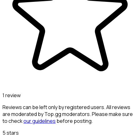
1 review
Reviews can be left only by registered users. All reviews
are moderated by Top.gg moderators. Please make sure
to check
our guidelines
before posting.
5 stars