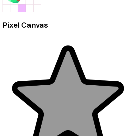
Pixel Canvas