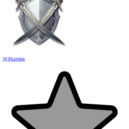
(ℏ)Rumble