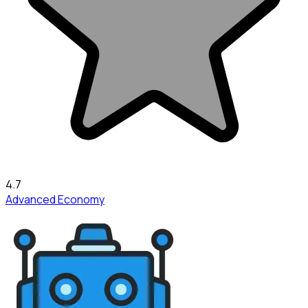
4.7
Advanced Economy