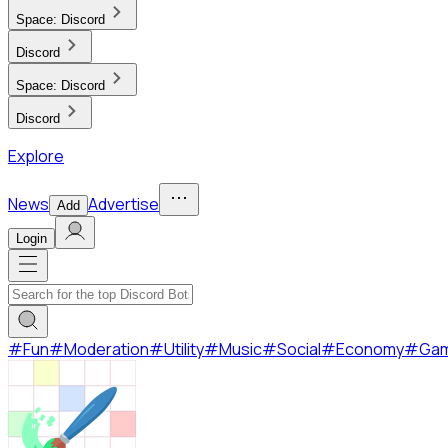
Space:
Discord
Discord
Space:
Discord
Discord
Explore
News
Advertise
Add
Login
#
Fun
#
Moderation
#
Utility
#
Music
#
Social
#
Economy
#
Ga