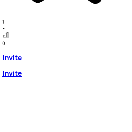
1
•
0
Invite
Invite