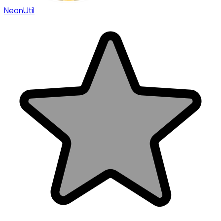
NeonUtil