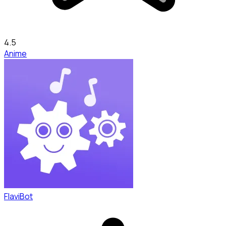
4.5
Anime
FlaviBot