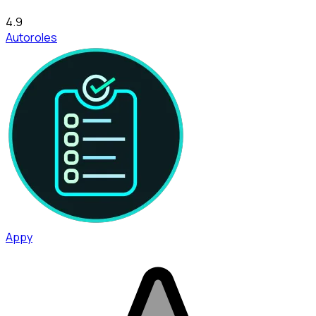
4.9
Autoroles
Appy