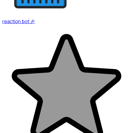
reaction bot 🎉