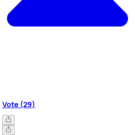
Vote (29)