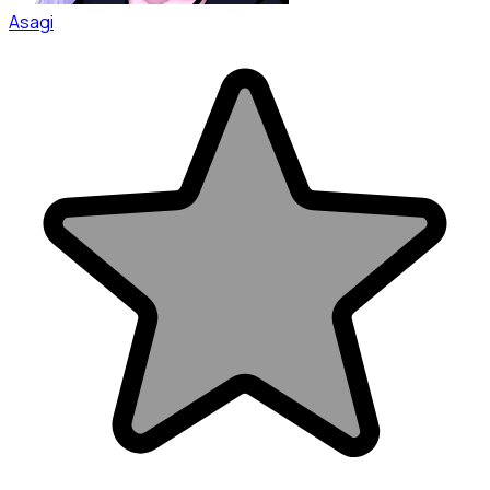
Asagi