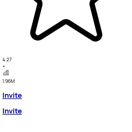
4.27
•
1.96M
Invite
Invite