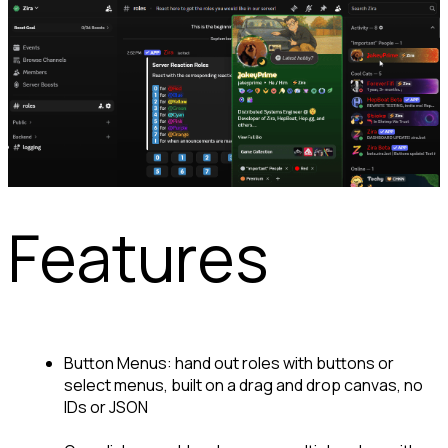
Features
Button Menus: hand out roles with buttons or 
select menus, built on a drag and drop canvas, no 
IDs or JSON