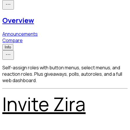
Overview
Announcements
Compare
Info
Self-assign roles with button menus, select menus, and
reaction roles. Plus giveaways, polls, autoroles, and a full
web dashboard.
Invite Zira