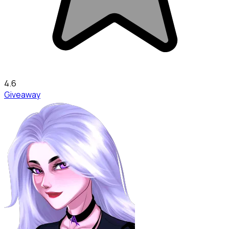
4.6
Giveaway