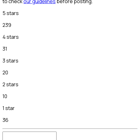
to check
our guidelines
before posting.
5 stars
239
4 stars
31
3 stars
20
2 stars
10
1 star
36