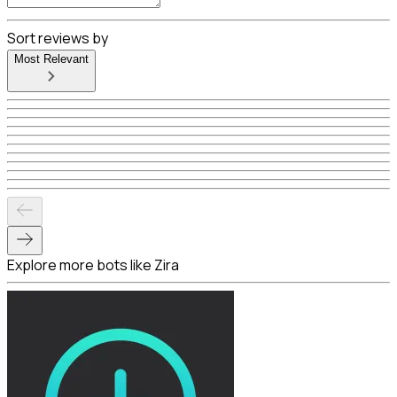
Sort reviews by
Most Relevant
Explore more bots like Zira