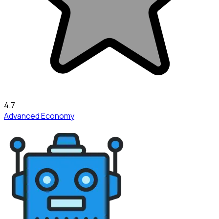
4.7
Advanced Economy