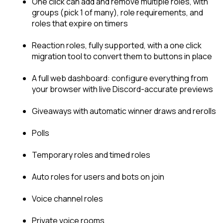
One click can add and remove multiple roles, with 
groups (pick 1 of many), role requirements, and 
roles that expire on timers
Reaction roles, fully supported, with a one click 
migration tool to convert them to buttons in place
A full web dashboard: configure everything from 
your browser with live Discord-accurate previews
Giveaways with automatic winner draws and rerolls
Polls
Temporary roles and timed roles
Auto roles for users and bots on join
Voice channel roles
Private voice rooms