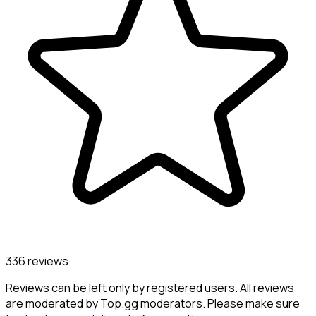
336 reviews
Reviews can be left only by registered users. All reviews
are moderated by Top.gg moderators. Please make sure