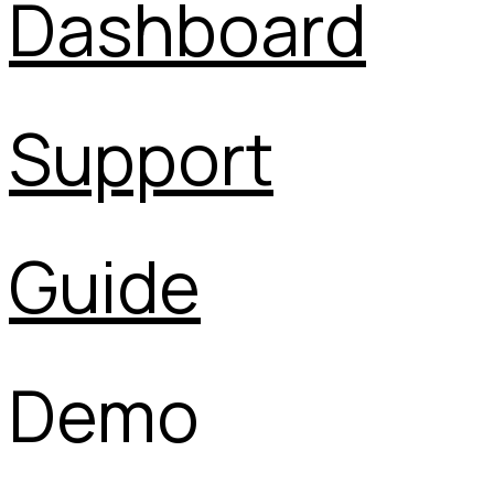
Dashboard
Support
Guide
Demo