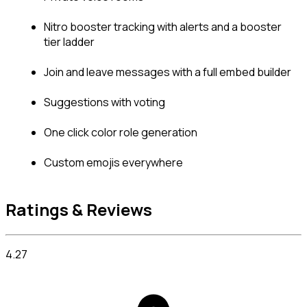
Nitro booster tracking with alerts and a booster 
tier ladder
Join and leave messages with a full embed builder
Suggestions with voting
One click color role generation
Custom emojis everywhere
Ratings & Reviews
4.27