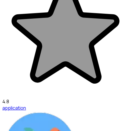
4.8
application