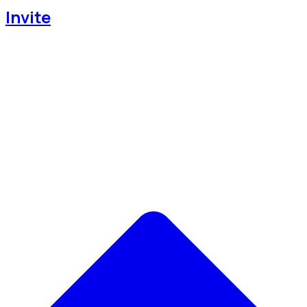
Invite