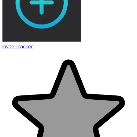
Invite Tracker