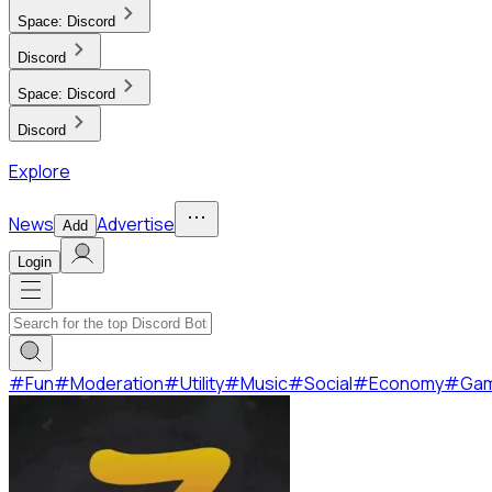
Space:
Discord
Discord
Space:
Discord
Discord
Explore
News
Advertise
Add
Login
#
Fun
#
Moderation
#
Utility
#
Music
#
Social
#
Economy
#
Ga