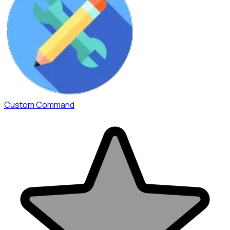
Custom Command