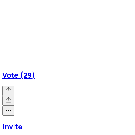
Vote (29)
Invite