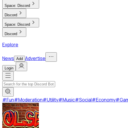
Space:
Discord
Discord
Space:
Discord
Discord
Explore
News
Advertise
Add
Login
#
Fun
#
Moderation
#
Utility
#
Music
#
Social
#
Economy
#
Ga