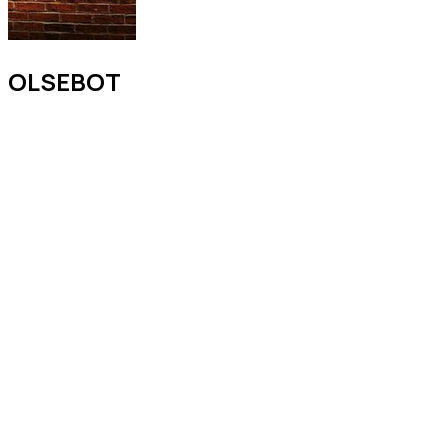
OLSEBOT