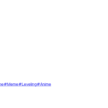
me
#
Meme
#
Leveling
#
Anime