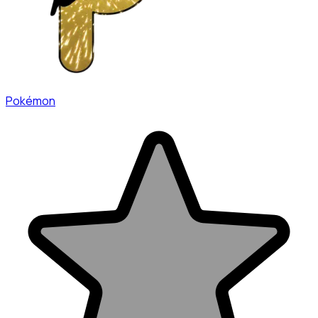
Pokémon