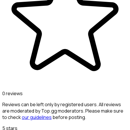
0 reviews
Reviews can be left only by registered users. All reviews
are moderated by Top.gg moderators. Please make sure
to check
our guidelines
before posting.
5 stars