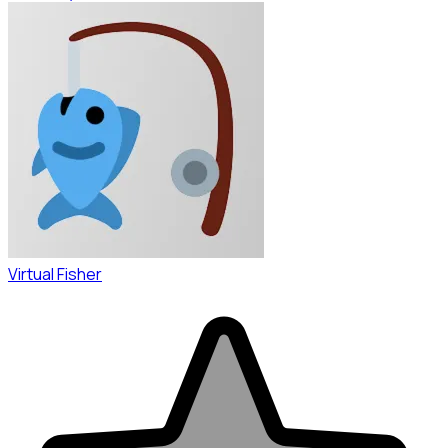
Virtual Fisher