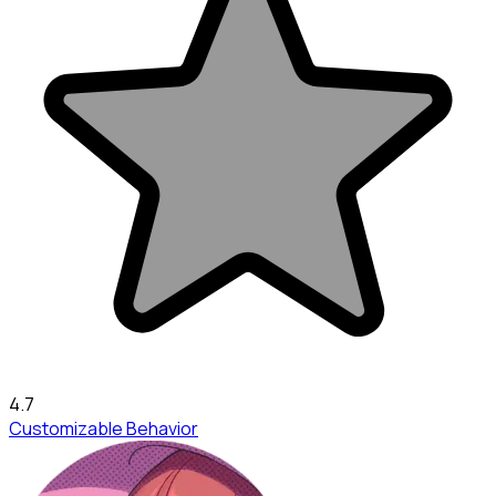
4.7
Customizable Behavior