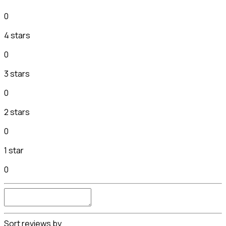
0
4 stars
0
3 stars
0
2 stars
0
1 star
0
Sort reviews by