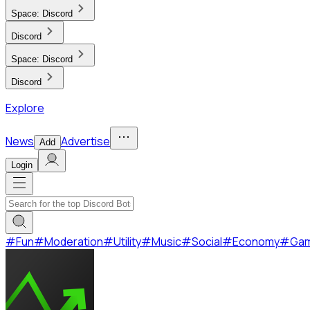
Space:
Discord
Discord
Space:
Discord
Discord
Explore
News
Advertise
Add
Login
#
Fun
#
Moderation
#
Utility
#
Music
#
Social
#
Economy
#
Ga