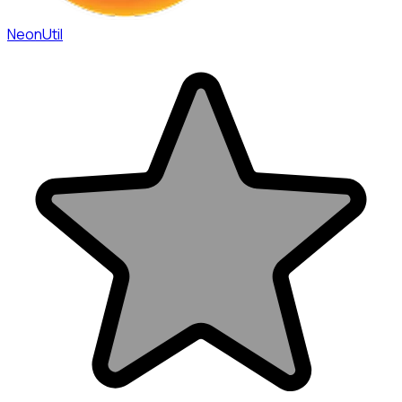
NeonUtil