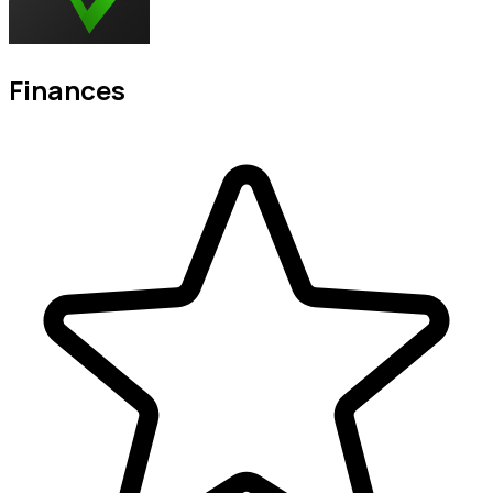
Finances