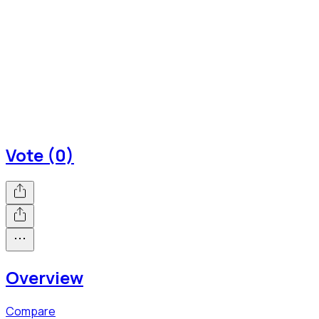
Vote (0)
Overview
Compare