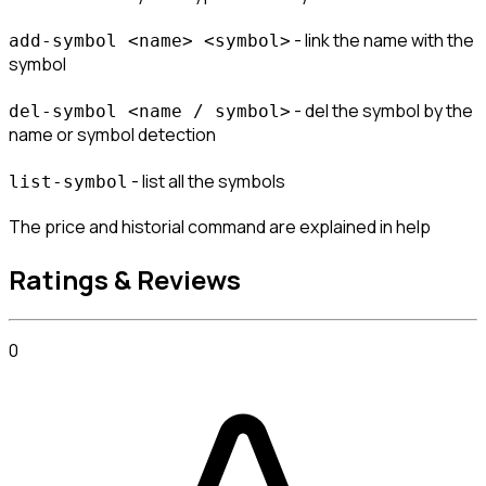
 - link the name with the 
add-symbol <name> <symbol>
symbol
 - del the symbol by the 
del-symbol <name / symbol>
name or symbol detection
 - list all the symbols
list-symbol
The price and historial command are explained in help
Ratings & Reviews
0