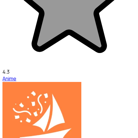
4.3
Anime