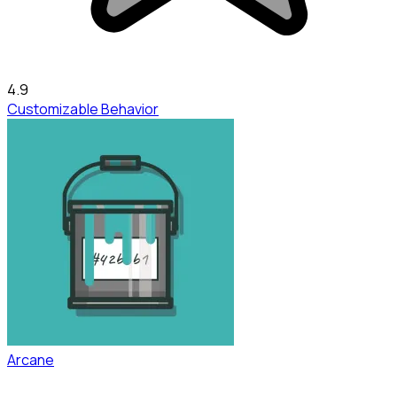
4.9
Customizable Behavior
Arcane