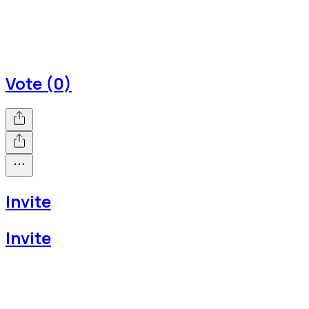
Vote (0)
Invite
Invite