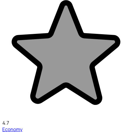
4.7
Economy