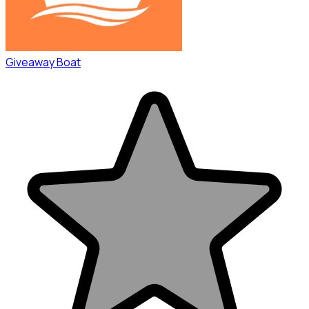
Giveaway Boat