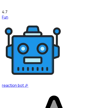
4.7
Fun
reaction bot 🎉