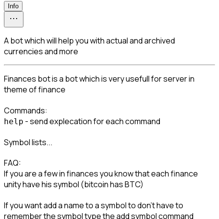
Info
A bot which will help you with actual and archived
currencies and more
Finances bot is a bot which is very usefull for server in 
theme of finance
 - send explecation for each command
help
Symbol lists...
FAQ:

If you are a few in finances you know that each finance 
unity have his symbol (bitcoin has BTC)
If you want add a name to a symbol to don't have to 
remember the symbol type the add symbol command