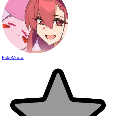
PokéMeow