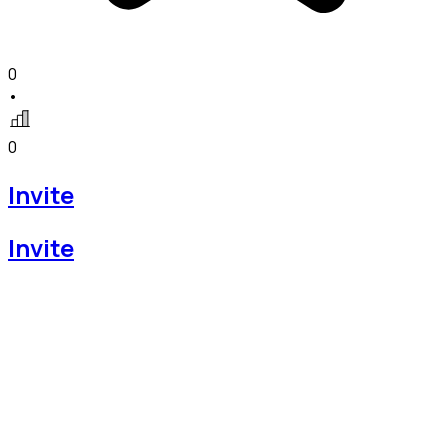
0
•
0
Invite
Invite