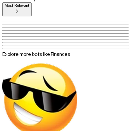
Most Relevant
Explore more bots like Finances