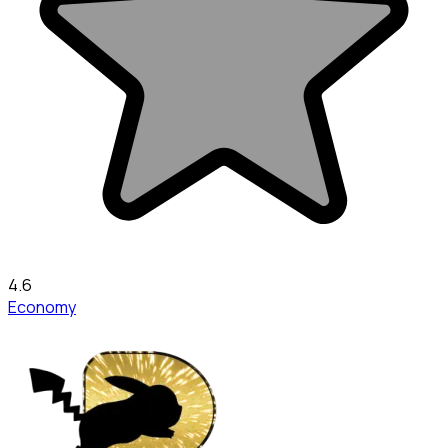
4.6
Economy